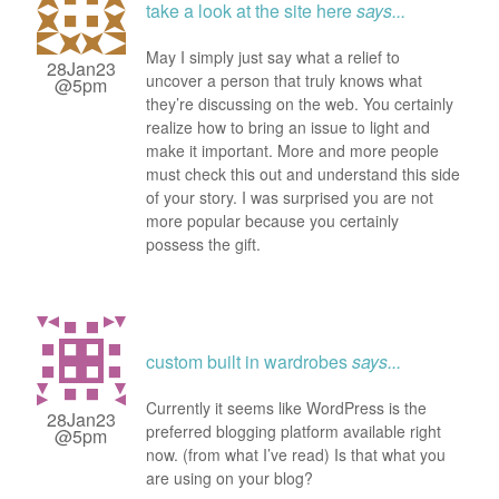
take a look at the site here
says...
May I simply just say what a relief to
28Jan23
uncover a person that truly knows what
@5pm
they’re discussing on the web. You certainly
realize how to bring an issue to light and
make it important. More and more people
must check this out and understand this side
of your story. I was surprised you are not
more popular because you certainly
possess the gift.
custom built in wardrobes
says...
Currently it seems like WordPress is the
28Jan23
preferred blogging platform available right
@5pm
now. (from what I’ve read) Is that what you
are using on your blog?