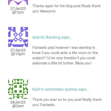
Thanks again for the blog post.Really thank
27Jan23
you! Awesome.
@7pm
Islamic Banking
says...
Fantastic post however I was wanting to
27Jan23
know if you could write a litte more on this
@10pm
subject? I’d be very thankful if you could
elaborate a little bit further. Bless you!
built in wardrobes sydney
says...
Thank you ever so for you post.Really thank
28Jan23
you! Fantastic.
@3am