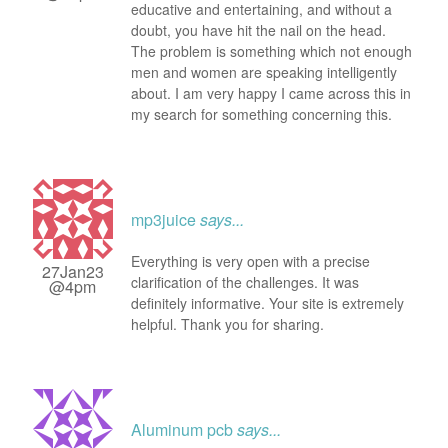
educative and entertaining, and without a
doubt, you have hit the nail on the head.
The problem is something which not enough
men and women are speaking intelligently
about. I am very happy I came across this in
my search for something concerning this.
mp3juice
says...
Everything is very open with a precise
27Jan23
clarification of the challenges. It was
@4pm
definitely informative. Your site is extremely
helpful. Thank you for sharing.
Aluminum pcb
says...