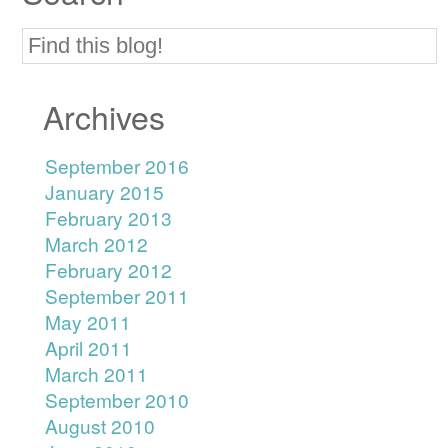
Archives
September 2016
January 2015
February 2013
March 2012
February 2012
September 2011
May 2011
April 2011
March 2011
September 2010
August 2010