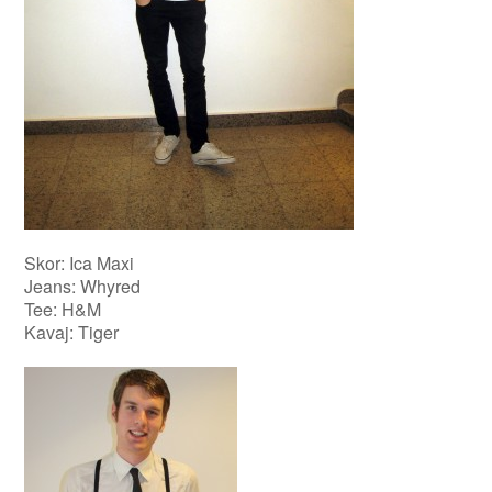
Skor: Ica Maxi
Jeans: Whyred
Tee: H&M
Kavaj: Tiger