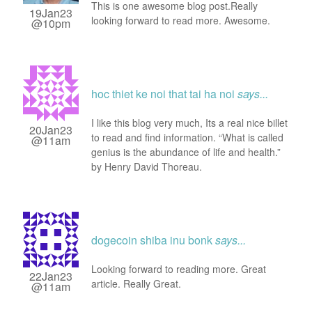
This is one awesome blog post.Really
19Jan23
looking forward to read more. Awesome.
@10pm
hoc thiet ke noi that tai ha noi
says...
I like this blog very much, Its a real nice billet
20Jan23
to read and find information. “What is called
@11am
genius is the abundance of life and health.”
by Henry David Thoreau.
dogecoin shiba inu bonk
says...
Looking forward to reading more. Great
22Jan23
article. Really Great.
@11am