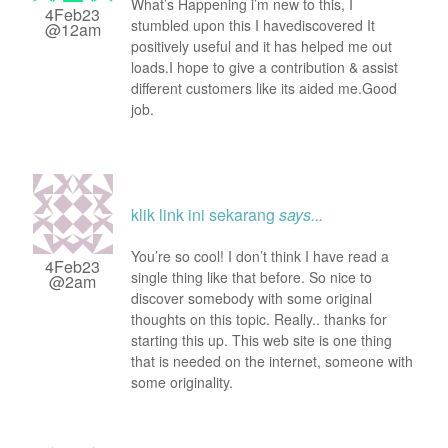
What’s Happening i’m new to this, I
4Feb23
stumbled upon this I havediscovered It
@12am
positively useful and it has helped me out
loads.I hope to give a contribution & assist
different customers like its aided me.Good
job.
klik link ini sekarang
says...
You’re so cool! I don’t think I have read a
4Feb23
single thing like that before. So nice to
@2am
discover somebody with some original
thoughts on this topic. Really.. thanks for
starting this up. This web site is one thing
that is needed on the internet, someone with
some originality.