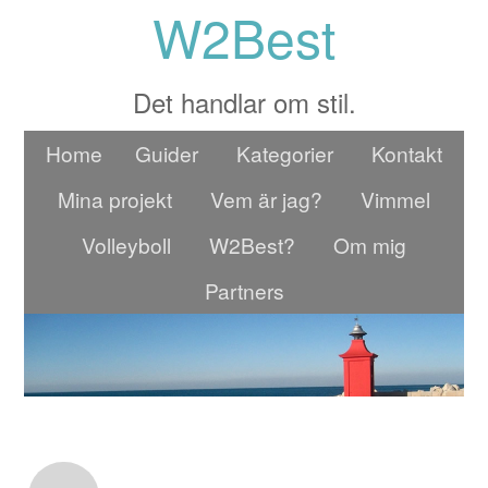
W2Best
Det handlar om stil.
Home
Guider
Kategorier
Kontakt
Mina projekt
Vem är jag?
Vimmel
Volleyboll
W2Best?
Om mig
Partners