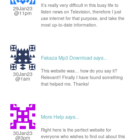
It’s really very difficult in this busy life to
29Jan23
listen news on Television, therefore I just
@11pm
use internet for that purpose, and take the
most up-to-date information.
Fakaza Mp3 Download
says...
This website was… how do you say it?
30Jan23
Relevant!! Finally I have found something
@1am
that helped me. Thanks!
More Help
says...
Right here is the perfect website for
30Jan23
everyone who wishes to find out about this
@3pm