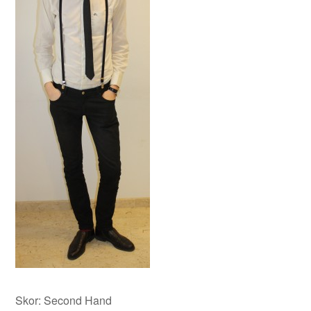
Skor: Second Hand