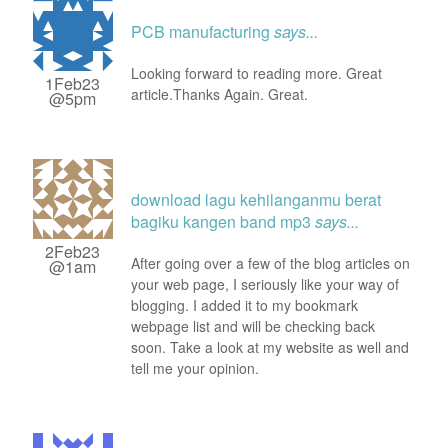
PCB manufacturing
says...
Looking forward to reading more. Great
1Feb23
article.Thanks Again. Great.
@5pm
download lagu kehilanganmu berat
bagiku kangen band mp3
says...
2Feb23
After going over a few of the blog articles on
@1am
your web page, I seriously like your way of
blogging. I added it to my bookmark
webpage list and will be checking back
soon. Take a look at my website as well and
tell me your opinion.