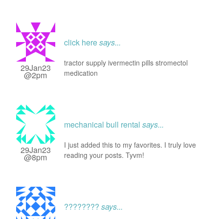
click here
says...
tractor supply ivermectin pills stromectol
29Jan23
medication
@2pm
mechanical bull rental
says...
I just added this to my favorites. I truly love
29Jan23
reading your posts. Tyvm!
@8pm
????????
says...