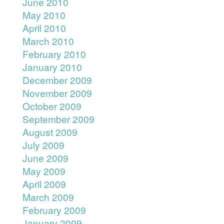
June 2010
May 2010
April 2010
March 2010
February 2010
January 2010
December 2009
November 2009
October 2009
September 2009
August 2009
July 2009
June 2009
May 2009
April 2009
March 2009
February 2009
January 2009