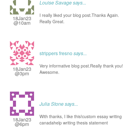
Louise Savage
says...
I really liked your blog post.Thanks Again.
18Jan23
Really Great.
@10am
strippers fresno
says...
Very informative blog post.Really thank you!
18Jan23
Awesome.
@3pm
Julia Stone
says...
With thanks, I like this!custom essay writing
18Jan23
canadahelp writing thesis statement
@6pm