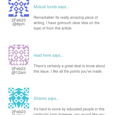
Mutual funds
says...
Remarkable! Its really amazing piece of
2Feb23
writing, I have gotmuch clear idea on the
@8pm
topic of from this article.
read here
says...
There’s certainly a great deal to know about
3Feb23
this issue. I like all the points you’ve made.
@12am
Shares
says...
It’s hard to come by educated people in this
3Feb23
particular topic,however, you sound like you