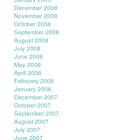
December 2008
November 2008
October 2008
September 2008
August 2008
July 2008
June 2008
May 2008
April 2008
February 2008
January 2008
December 2007
October 2007
September 2007
August 2007
July 2007
June 2007