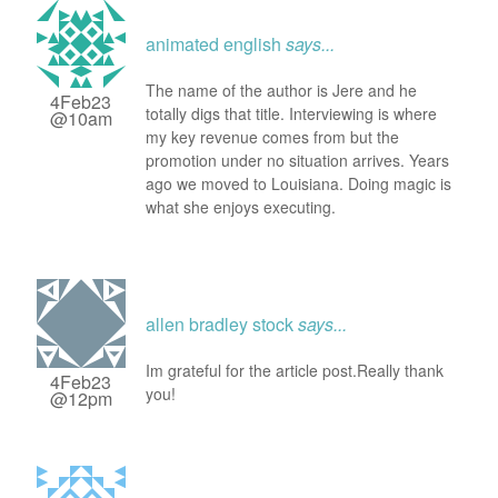
animated english
says...
The name of the author is Jere and he
4Feb23
totally digs that title. Interviewing is where
@10am
my key revenue comes from but the
promotion under no situation arrives. Years
ago we moved to Louisiana. Doing magic is
what she enjoys executing.
allen bradley stock
says...
Im grateful for the article post.Really thank
4Feb23
you!
@12pm