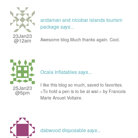
andaman and nicobar islands tourism
package
says...
23Jan23
Awesome blog.Much thanks again. Cool.
@12am
Ocala Inflatables
says...
I like this blog so much, saved to favorites.
25Jan23
«To hold a pen is to be at war.» by Francois
@5pm
Marie Arouet Voltaire.
dabwood disposable
says...