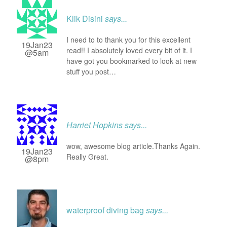
Klik Disini
says...
I need to to thank you for this excellent
19Jan23
read!! I absolutely loved every bit of it. I
@5am
have got you bookmarked to look at new
stuff you post…
Harriet Hopkins
says...
wow, awesome blog article.Thanks Again.
19Jan23
Really Great.
@8pm
waterproof diving bag
says...