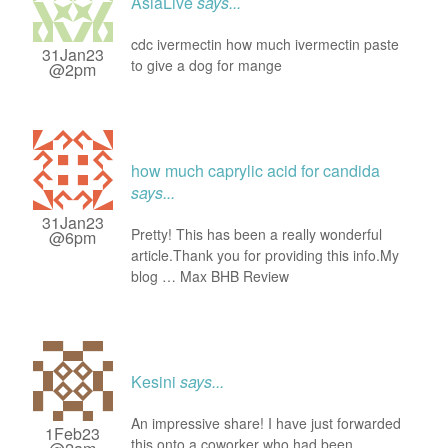
AsiaLive
says...
cdc ivermectin how much ivermectin paste
31Jan23
to give a dog for mange
@2pm
how much caprylic acid for candida
says...
31Jan23
Pretty! This has been a really wonderful
@6pm
article.Thank you for providing this info.My
blog … Max BHB Review
Kesini
says...
An impressive share! I have just forwarded
1Feb23
this onto a coworker who had been