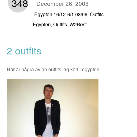
348
December 26, 2008
Egypten 16/12-6/1 08/09
Outfits
,
Egypten
Outfits
W2Best
,
,
2 outfits
Här är några av de outfits jag kört i egypten.