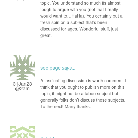
topic. You understand so much its almost
tough to argue with you (not that I really
would want to…HaHa). You certainly put a
fresh spin on a subject that’s been
discussed for ages. Wonderful stuff, just
great.
see page
says...
A fascinating discussion is worth comment. I
31Jan23
think that you ought to publish more on this
@2am
topic, it might not be a taboo subject but
generally folks don’t discuss these subjects.
To the next! Many thanks.