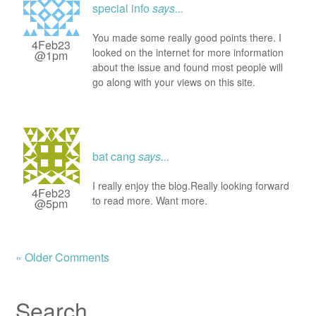
special info
says...
You made some really good points there. I
4Feb23
looked on the internet for more information
@1pm
about the issue and found most people will
go along with your views on this site.
bat cang
says...
I really enjoy the blog.Really looking forward
4Feb23
to read more. Want more.
@5pm
« Older Comments
Search