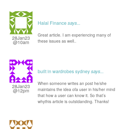
Halal Finance
says...
Great article. I am experiencing many of
28Jan23
these issues as well..
@10am
built in wardrobes sydney
says...
When someone writes an post he/she
28Jan23
maintains the idea ofa user in his/her mind
@12pm
that how a user can know it. So that’s
whythis article is outstdanding. Thanks!