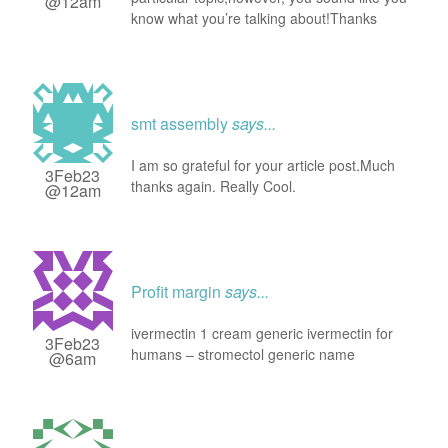
@12am
know what you’re talking about!Thanks
smt assembly
says...
I am so grateful for your article post.Much
3Feb23
thanks again. Really Cool.
@12am
Profit margin
says...
ivermectin 1 cream generic ivermectin for
3Feb23
humans – stromectol generic name
@6am