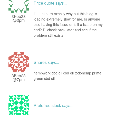
Price quote
says...
I’m not sure exactly why but this blog is
3Feb23
loading extremely slow for me. Is anyone
@2pm
else having this issue or is it a issue on my
end? I’ll check back later and see if the
problem still exists.
Shares
says...
hempworx cbd oil cbd oil todohemp prime
3Feb23
green cbd oil
@7pm
Preferred stock
says...