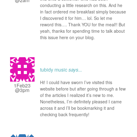
@2am
conducting a little research on this. And he
in fact ordered me breakfast simply because
I discovered it for him… lol. So let me
reword this…. Thank YOU for the meal!! But
yeah, thanks for spending time to talk about
this issue here on your blog.
tubidy music
says...
Hi! I could have sworn I’ve visited this
1Feb23
website before but after going through a few
@3pm
of the articles I realized it’s new to me.
Nonetheless, I’m definitely pleased I came
across it and I’ll be bookmarking it and
checking back frequently!