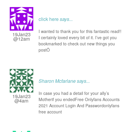
click here
says...
I wanted to thank you for this fantastic read!!
19Jan23
I certainly loved every bit of it. I’ve got you
@12am
bookmarked to check out new things you
postÖ
Sharon Mcfarlane
says...
In case you had a detail for your ally’s
19Jan23
Motherif you endedFree Onlyfans Accounts
@4am
2021 Account Login And Passwordonlyfans
free account