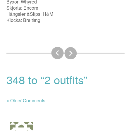
Byxor: Whyred
Skjorta: Encore
Hängslen&Slips: H&M
Klocka: Breitling
348 to “2 outfits”
« Older Comments