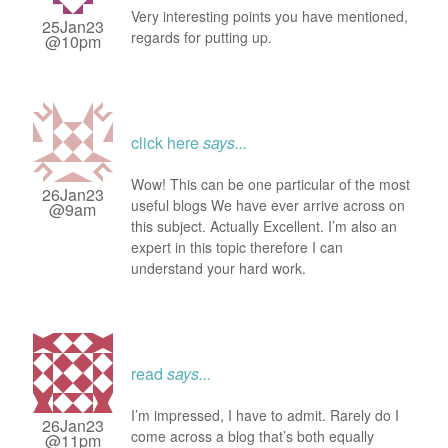
Very interesting points you have mentioned,
25Jan23
regards for putting up.
@10pm
click here
says...
Wow! This can be one particular of the most
26Jan23
useful blogs We have ever arrive across on
@9am
this subject. Actually Excellent. I’m also an
expert in this topic therefore I can
understand your hard work.
read
says...
I’m impressed, I have to admit. Rarely do I
26Jan23
come across a blog that’s both equally
@11pm