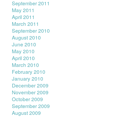
September 2011
May 2011
April 2011
March 2011
September 2010
August 2010
June 2010
May 2010
April 2010
March 2010
February 2010
January 2010
December 2009
November 2009
October 2009
September 2009
August 2009