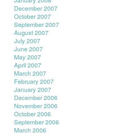
December 2007
October 2007
September 2007
August 2007
July 2007
June 2007
May 2007
April 2007
March 2007
February 2007
January 2007
December 2006
November 2006
October 2006
September 2006
March 2006