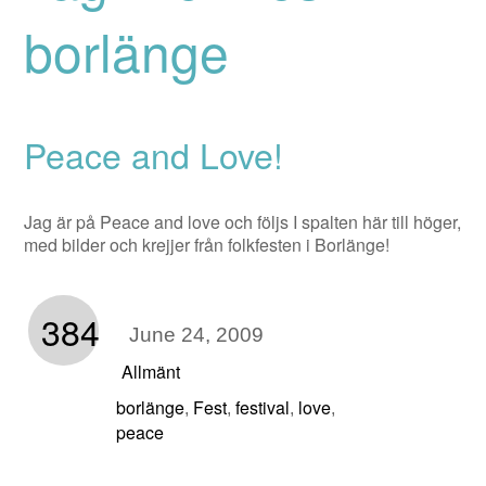
borlänge
Peace and Love!
Jag är på Peace and love och följs I spalten här till höger,
med bilder och krejjer från folkfesten i Borlänge!
384
June 24, 2009
Allmänt
borlänge
Fest
festival
love
,
,
,
,
peace