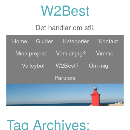
W2Best
Det handlar om stil.
Home
Guider
Kategorier
Kontakt
Mina projekt
Vem är jag?
Vimmel
Volleyboll
W2Best?
Om mig
Partners
Tag Archives: