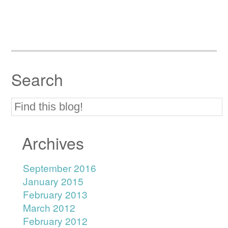
Search
Archives
September 2016
January 2015
February 2013
March 2012
February 2012