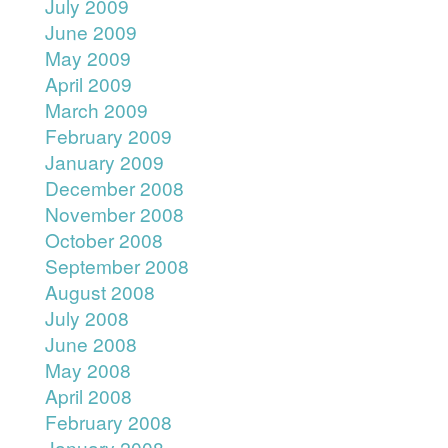
July 2009
June 2009
May 2009
April 2009
March 2009
February 2009
January 2009
December 2008
November 2008
October 2008
September 2008
August 2008
July 2008
June 2008
May 2008
April 2008
February 2008
January 2008