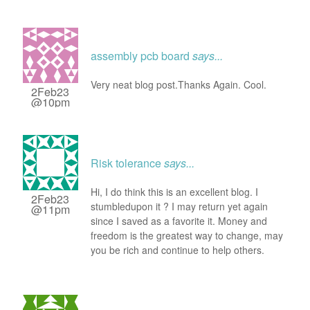
assembly pcb board
says...
Very neat blog post.Thanks Again. Cool.
2Feb23
@10pm
Risk tolerance
says...
Hi, I do think this is an excellent blog. I
2Feb23
stumbledupon it ? I may return yet again
@11pm
since I saved as a favorite it. Money and
freedom is the greatest way to change, may
you be rich and continue to help others.