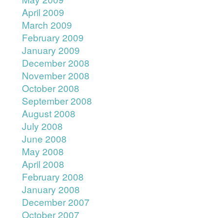
April 2009
March 2009
February 2009
January 2009
December 2008
November 2008
October 2008
September 2008
August 2008
July 2008
June 2008
May 2008
April 2008
February 2008
January 2008
December 2007
October 2007