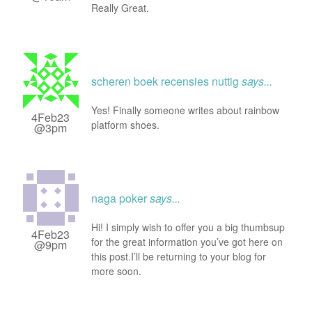
Really Great.
scheren boek recensies nuttig
says...
Yes! Finally someone writes about rainbow
4Feb23
platform shoes.
@3pm
naga poker
says...
Hi! I simply wish to offer you a big thumbsup
4Feb23
for the great information you’ve got here on
@9pm
this post.I’ll be returning to your blog for
more soon.