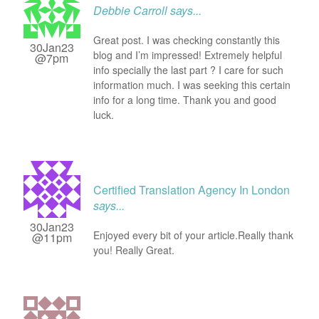
Debbie Carroll
says...
Great post. I was checking constantly this
30Jan23
blog and I’m impressed! Extremely helpful
@7pm
info specially the last part ? I care for such
information much. I was seeking this certain
info for a long time. Thank you and good
luck.
Certified Translation Agency In London
says...
30Jan23
Enjoyed every bit of your article.Really thank
@11pm
you! Really Great.