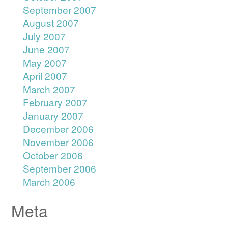
September 2007
August 2007
July 2007
June 2007
May 2007
April 2007
March 2007
February 2007
January 2007
December 2006
November 2006
October 2006
September 2006
March 2006
Meta