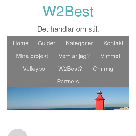
W2Best
Det handlar om stil.
Home
Guider
Kategorier
Kontakt
Mina projekt
Vem är jag?
Vimmel
Volleyboll
W2Best?
Om mig
Partners