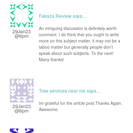
Fakaza Review
says...
An intriguing discussion is definitely worth
29Jan23
comment. I do think that you ought to write
@6pm
more on this subject matter, it may not be a
taboo matter but generally people don’t
speak about such subjects. To the next!
Many thanks!
Tree services near me
says...
Im grateful for the article post.Thanks Again.
29Jan23
Awesome.
@6pm