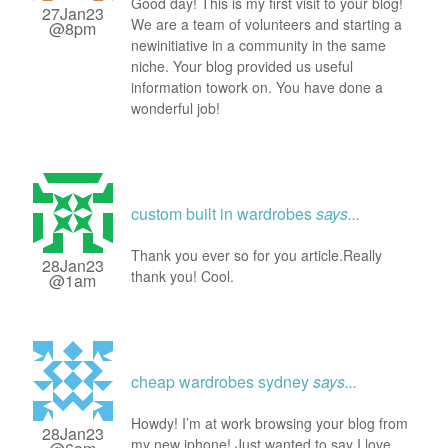
Good day! This is my first visit to your blog!
27Jan23
We are a team of volunteers and starting a
@8pm
newinitiative in a community in the same
niche. Your blog provided us useful
information towork on. You have done a
wonderful job!
custom built in wardrobes
says...
Thank you ever so for you article.Really
28Jan23
thank you! Cool.
@1am
cheap wardrobes sydney
says...
Howdy! I’m at work browsing your blog from
28Jan23
my new iphone! Just wanted to say I love