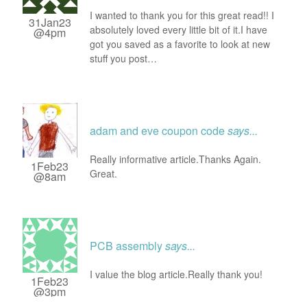
I wanted to thank you for this great read!! I
31Jan23
absolutely loved every little bit of it.I have
@4pm
got you saved as a favorite to look at new
stuff you post…
adam and eve coupon code
says...
Really informative article.Thanks Again.
1Feb23
Great.
@8am
PCB assembly
says...
I value the blog article.Really thank you!
1Feb23
@3pm