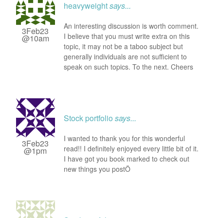
heavyweight
says...
An interesting discussion is worth comment.
3Feb23
I believe that you must write extra on this
@10am
topic, it may not be a taboo subject but
generally individuals are not sufficient to
speak on such topics. To the next. Cheers
Stock portfolio
says...
I wanted to thank you for this wonderful
3Feb23
read!! I definitely enjoyed every little bit of it.
@1pm
I have got you book marked to check out
new things you postÖ