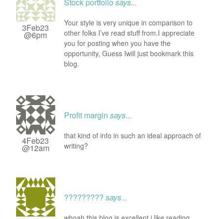
Stock portfolio
says...
Your style is very unique in comparison to
3Feb23
other folks I’ve read stuff from.I appreciate
@6pm
you for posting when you have the
opportunity, Guess Iwill just bookmark this
blog.
Profit margin
says...
that kind of info in such an ideal approach of
4Feb23
writing?
@12am
?????????
says...
whoah this blog is excellent i like reading