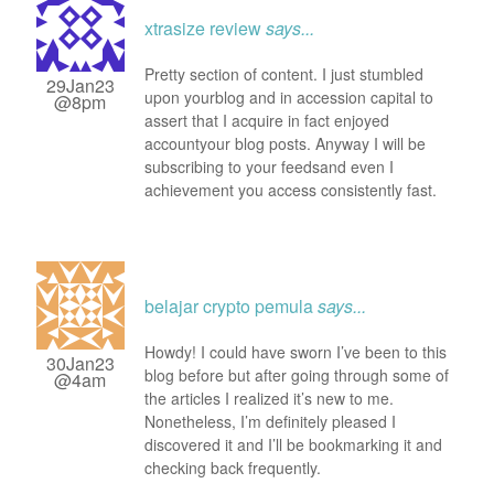
xtrasize review
says...
Pretty section of content. I just stumbled
29Jan23
upon yourblog and in accession capital to
@8pm
assert that I acquire in fact enjoyed
accountyour blog posts. Anyway I will be
subscribing to your feedsand even I
achievement you access consistently fast.
belajar crypto pemula
says...
Howdy! I could have sworn I’ve been to this
30Jan23
blog before but after going through some of
@4am
the articles I realized it’s new to me.
Nonetheless, I’m definitely pleased I
discovered it and I’ll be bookmarking it and
checking back frequently.