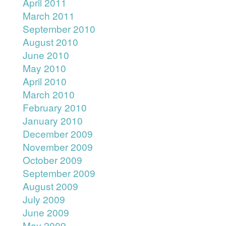
April 2011
March 2011
September 2010
August 2010
June 2010
May 2010
April 2010
March 2010
February 2010
January 2010
December 2009
November 2009
October 2009
September 2009
August 2009
July 2009
June 2009
May 2009