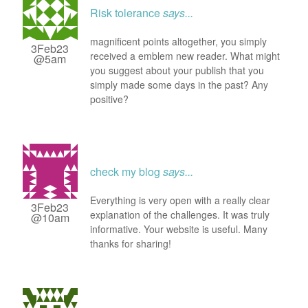
Risk tolerance
says...
magnificent points altogether, you simply
3Feb23
received a emblem new reader. What might
@5am
you suggest about your publish that you
simply made some days in the past? Any
positive?
check my blog
says...
Everything is very open with a really clear
3Feb23
explanation of the challenges. It was truly
@10am
informative. Your website is useful. Many
thanks for sharing!