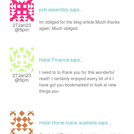
pcb assembly
says...
Im obliged for the blog article.Much thanks
27Jan23
again. Much obliged.
@5pm
Halal Finance
says...
I need to to thank you for this wonderful
27Jan23
read!! I certainly enjoyed every bit of it.I
@5pm
have got you bookmarked to look at new
things you
Halal Home loans australia
says...