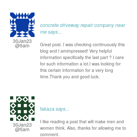
concrete driveway repair company near
me
says...
30Jan23
Great post. I was checking continuously this
@5am
blog and I amimpressed! Very helpful
information specifically the last part ? I care
for such information a lot.I was looking for
this certain information for a very long
time.Thank you and good luck.
fakaza
says...
I like reading a post that will make men and
30Jan23
women think. Also, thanks for allowing me to
@5am
comment.