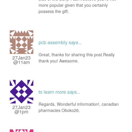
more popular given that you certainly
possess the gift.
pcb assembly
says...
Great, thanks for sharing this post.Really
27Jan23
thank you! Awesome.
@11am
to learn more
says...
Regards. Wonderful information!, canadian
27Jan23
pharmacies Oboko26.
@1pm