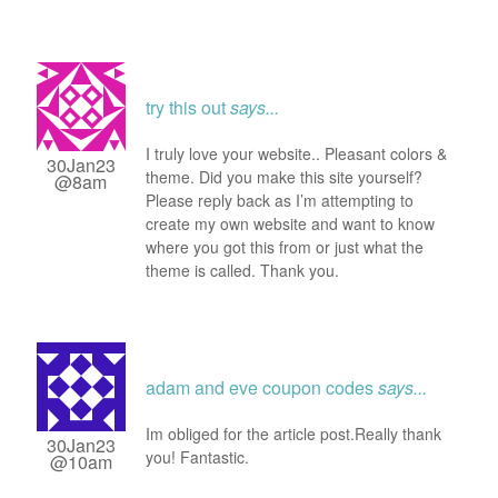
try this out
says...
I truly love your website.. Pleasant colors &
30Jan23
theme. Did you make this site yourself?
@8am
Please reply back as I’m attempting to
create my own website and want to know
where you got this from or just what the
theme is called. Thank you.
adam and eve coupon codes
says...
Im obliged for the article post.Really thank
30Jan23
you! Fantastic.
@10am