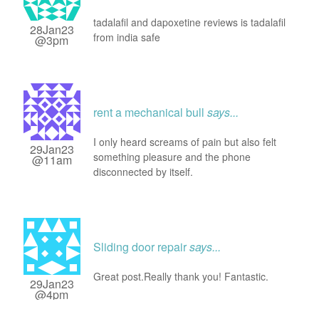
tadalafil and dapoxetine reviews is tadalafil
28Jan23
from india safe
@3pm
rent a mechanical bull
says...
I only heard screams of pain but also felt
29Jan23
something pleasure and the phone
@11am
disconnected by itself.
Sliding door repair
says...
Great post.Really thank you! Fantastic.
29Jan23
@4pm