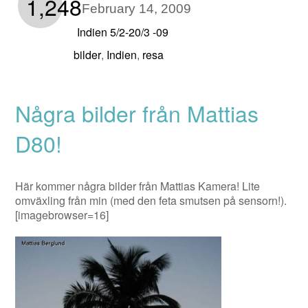
1,248
February 14, 2009
Indien 5/2-20/3 -09
bilder
Indien
resa
,
,
Några bilder från Mattias
D80!
Här kommer några bilder från Mattias Kamera! Lite
omväxling från min (med den feta smutsen på sensorn!).
[imagebrowser=16]