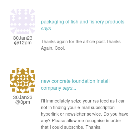
packaging of fish and fishery products
says...
30Jan23
Thanks again for the article post.Thanks
@12pm
Again. Cool.
new concrete foundation install
company
says...
30Jan23
I’ll immediately seize your rss feed as I can
@3pm
not in finding your e-mail subscription
hyperlink or newsletter service. Do you have
any? Please allow me recognise in order
that I could subscribe. Thanks.