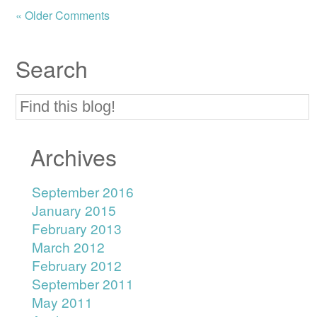
« Older Comments
Search
Archives
September 2016
January 2015
February 2013
March 2012
February 2012
September 2011
May 2011