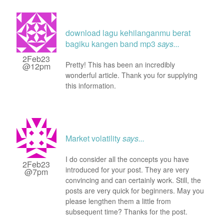
download lagu kehilanganmu berat
bagiku kangen band mp3
says...
2Feb23
Pretty! This has been an incredibly
@12pm
wonderful article. Thank you for supplying
this information.
Market volatility
says...
I do consider all the concepts you have
2Feb23
introduced for your post. They are very
@7pm
convincing and can certainly work. Still, the
posts are very quick for beginners. May you
please lengthen them a little from
subsequent time? Thanks for the post.