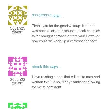
?????????
says...
Thank you for the good writeup. It in truth
30Jan23
was once a leisure account it. Look complex
@4pm
to far brought agreeable from you! However,
how could we keep up a correspondence?
check this
says...
I love reading a post that will make men and
30Jan23
women think. Also, many thanks for allowing
@6pm
for me to comment.