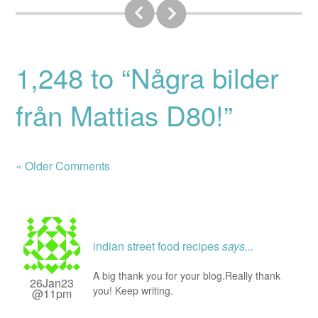
1,248 to “Några bilder
från Mattias D80!”
« Older Comments
indian street food recipes
says...
A big thank you for your blog.Really thank
26Jan23
you! Keep writing.
@11pm