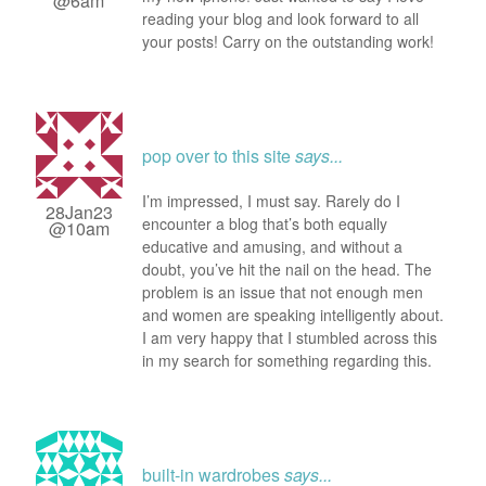
@6am
reading your blog and look forward to all
your posts! Carry on the outstanding work!
pop over to this site
says...
I’m impressed, I must say. Rarely do I
28Jan23
encounter a blog that’s both equally
@10am
educative and amusing, and without a
doubt, you’ve hit the nail on the head. The
problem is an issue that not enough men
and women are speaking intelligently about.
I am very happy that I stumbled across this
in my search for something regarding this.
built-in wardrobes
says...