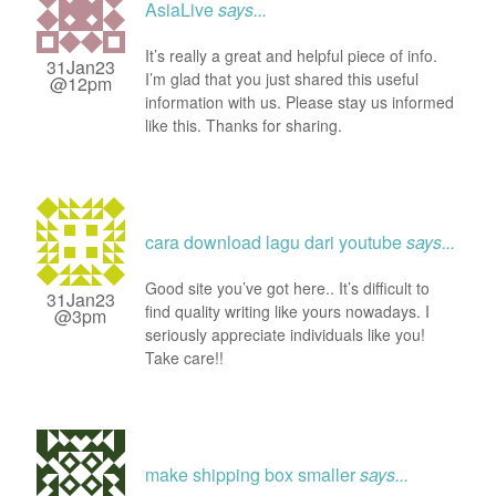
AsiaLive
says...
It’s really a great and helpful piece of info.
31Jan23
I’m glad that you just shared this useful
@12pm
information with us. Please stay us informed
like this. Thanks for sharing.
cara download lagu dari youtube
says...
Good site you’ve got here.. It’s difficult to
31Jan23
find quality writing like yours nowadays. I
@3pm
seriously appreciate individuals like you!
Take care!!
make shipping box smaller
says...