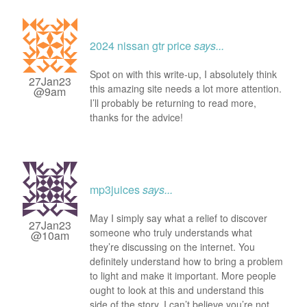
2024 nissan gtr price
says...
Spot on with this write-up, I absolutely think
27Jan23
this amazing site needs a lot more attention.
@9am
I’ll probably be returning to read more,
thanks for the advice!
mp3juices
says...
May I simply say what a relief to discover
27Jan23
someone who truly understands what
@10am
they’re discussing on the internet. You
definitely understand how to bring a problem
to light and make it important. More people
ought to look at this and understand this
side of the story. I can’t believe you’re not