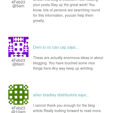
4Feb23
your posts.Stay up the great work! You
@5am
know, lots of persons are searching round
for this information, youcan help them
greatly.
Dem lo xo cao cap
says...
These are actually enormous ideas in about
4Feb23
blogging. You have touched some nice
@8am
things here.Any way keep up wrinting.
allen bradley distributors
says...
I cannot thank you enough for the blog
4Feb23
article.Really looking forward to read more.
@10am