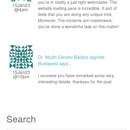
you’re in reality a just right webmaster. The
15Jan23
website loading pace is incredible. It sort of
@4am
feels that you are doing any unique trick.
Moreover, The contents are masterwork.
you’ve done a wonderful task on this matter!
Dr. Mudri Sándor Balázs ügyvéd
Budapest
says...
15Jan23
I conceive you have remarked some very
@10pm
interesting details, thankyou for the post.
Search