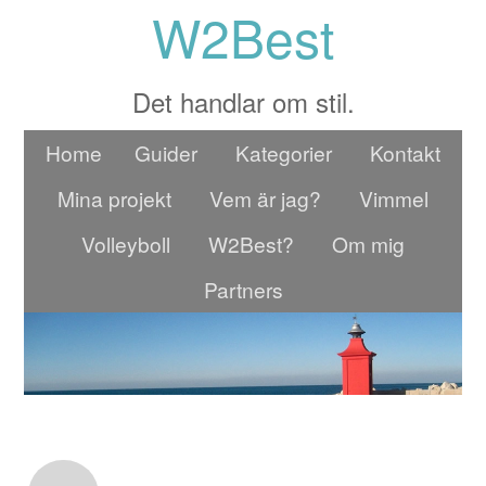
W2Best
Det handlar om stil.
Home
Guider
Kategorier
Kontakt
Mina projekt
Vem är jag?
Vimmel
Volleyboll
W2Best?
Om mig
Partners