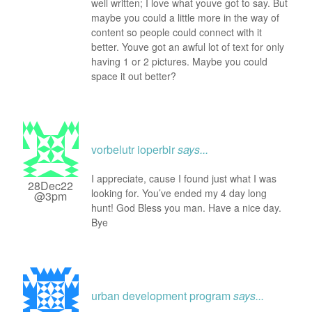
well written; I love what youve got to say. But
maybe you could a little more in the way of
content so people could connect with it
better. Youve got an awful lot of text for only
having 1 or 2 pictures. Maybe you could
space it out better?
vorbelutr ioperbir
says...
I appreciate, cause I found just what I was
28Dec22
looking for. You’ve ended my 4 day long
@3pm
hunt! God Bless you man. Have a nice day.
Bye
urban development program
says...