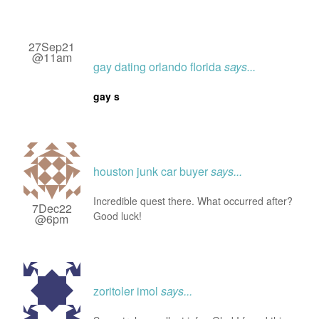
27Sep21
@11am
gay dating orlando florida
says...
gay s
houston junk car buyer
says...
Incredible quest there. What occurred after?
7Dec22
Good luck!
@6pm
zoritoler imol
says...