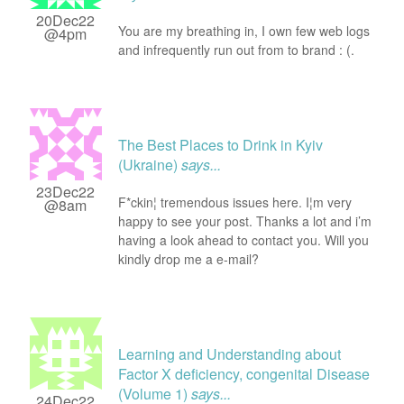
20Dec22
You are my breathing in, I own few web logs
@4pm
and infrequently run out from to brand : (.
The Best Places to Drink in Kyiv
(Ukraine)
says...
23Dec22
F*ckin¦ tremendous issues here. I¦m very
@8am
happy to see your post. Thanks a lot and i’m
having a look ahead to contact you. Will you
kindly drop me a e-mail?
Learning and Understanding about
Factor X deficiency, congenital Disease
(Volume 1)
says...
24Dec22