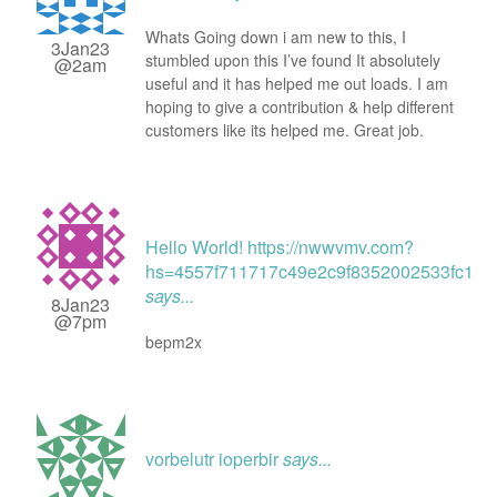
Whats Going down i am new to this, I
3Jan23
stumbled upon this I’ve found It absolutely
@2am
useful and it has helped me out loads. I am
hoping to give a contribution & help different
customers like its helped me. Great job.
Hello World! https://nwwvmv.com?
hs=4557f711717c49e2c9f8352002533fc1&
says...
8Jan23
@7pm
bepm2x
vorbelutr ioperbir
says...