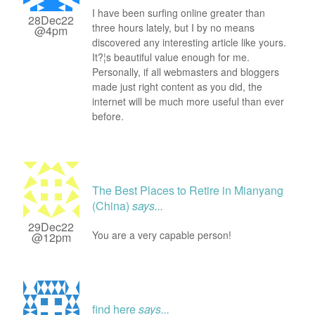
I have been surfing online greater than
28Dec22
three hours lately, but I by no means
@4pm
discovered any interesting article like yours.
It?¦s beautiful value enough for me.
Personally, if all webmasters and bloggers
made just right content as you did, the
internet will be much more useful than ever
before.
The Best Places to Retire in Mianyang
(China)
says...
29Dec22
You are a very capable person!
@12pm
find here
says...