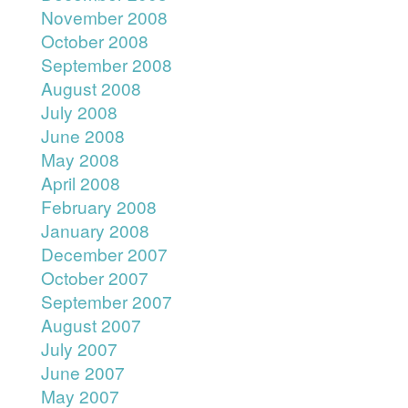
November 2008
October 2008
September 2008
August 2008
July 2008
June 2008
May 2008
April 2008
February 2008
January 2008
December 2007
October 2007
September 2007
August 2007
July 2007
June 2007
May 2007