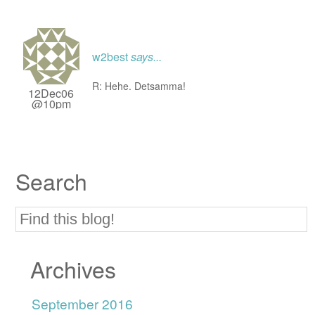
w2best
says...
R: Hehe. Detsamma!
12Dec06
@10pm
Search
Archives
September 2016