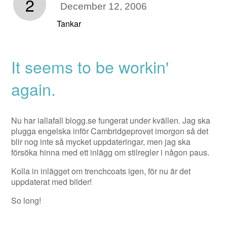
2
December 12, 2006
Tankar
It seems to be workin'
again.
Nu har iallafall blogg.se fungerat under kvällen. Jag ska
plugga engelska inför Cambridgeprovet imorgon så det
blir nog inte så mycket uppdateringar, men jag ska
försöka hinna med ett inlägg om stilregler i någon paus.
Kolla in inlägget om trenchcoats igen, för nu är det
uppdaterat med bilder!
So long!