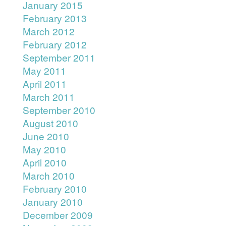
January 2015
February 2013
March 2012
February 2012
September 2011
May 2011
April 2011
March 2011
September 2010
August 2010
June 2010
May 2010
April 2010
March 2010
February 2010
January 2010
December 2009