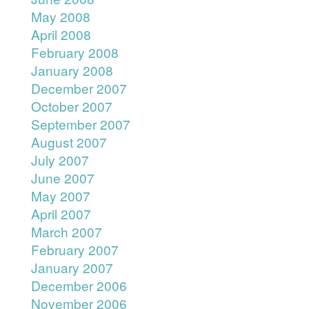
May 2008
April 2008
February 2008
January 2008
December 2007
October 2007
September 2007
August 2007
July 2007
June 2007
May 2007
April 2007
March 2007
February 2007
January 2007
December 2006
November 2006