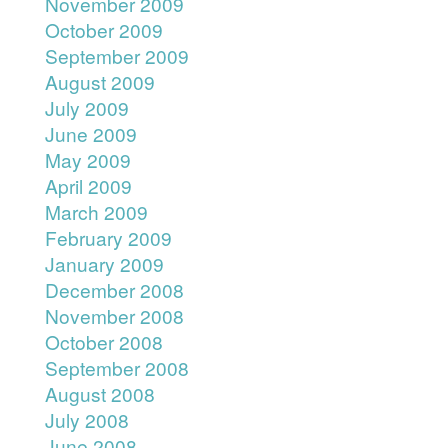
November 2009
October 2009
September 2009
August 2009
July 2009
June 2009
May 2009
April 2009
March 2009
February 2009
January 2009
December 2008
November 2008
October 2008
September 2008
August 2008
July 2008
June 2008