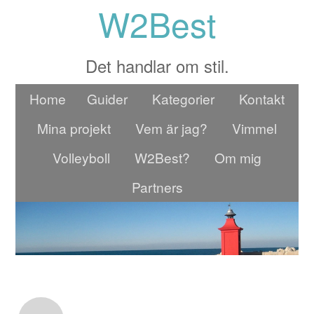
W2Best
Det handlar om stil.
Home
Guider
Kategorier
Kontakt
Mina projekt
Vem är jag?
Vimmel
Volleyboll
W2Best?
Om mig
Partners