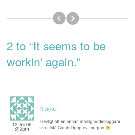
2 to “It seems to be
workin' again.”
R
says...
Trevligt att en annan manligmodebloggare
12Dec06
ska utstå Cambridgeprov imorgon
@9pm