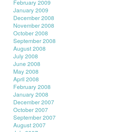
February 2009
January 2009
December 2008
November 2008
October 2008
September 2008
August 2008
July 2008
June 2008
May 2008
April 2008
February 2008
January 2008
December 2007
October 2007
September 2007
August 2007