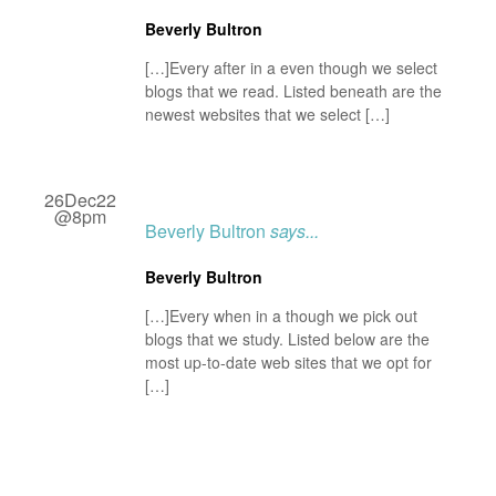
Beverly Bultron
[…]Every after in a even though we select
blogs that we read. Listed beneath are the
newest websites that we select […]
26Dec22
@8pm
Beverly Bultron
says...
Beverly Bultron
[…]Every when in a though we pick out
blogs that we study. Listed below are the
most up-to-date web sites that we opt for
[…]