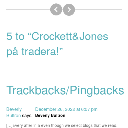
5 to “Crockett&Jones
på tradera!”
Trackbacks/Pingbacks
Beverly
December 26, 2022 at 6:07 pm
Bultron
says:
Beverly Bultron
[…]Every after in a even though we select blogs that we read.