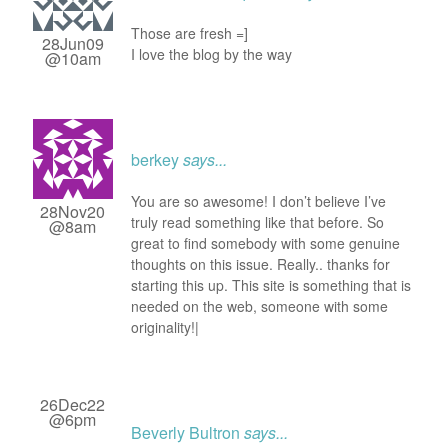
Those are fresh =]
28Jun09
I love the blog by the way
@10am
berkey
says...
You are so awesome! I don’t believe I’ve
28Nov20
truly read something like that before. So
@8am
great to find somebody with some genuine
thoughts on this issue. Really.. thanks for
starting this up. This site is something that is
needed on the web, someone with some
originality!|
26Dec22
@6pm
Beverly Bultron
says...