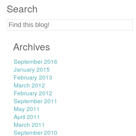
Search
Archives
September 2016
January 2015
February 2013
March 2012
February 2012
September 2011
May 2011
April 2011
March 2011
September 2010