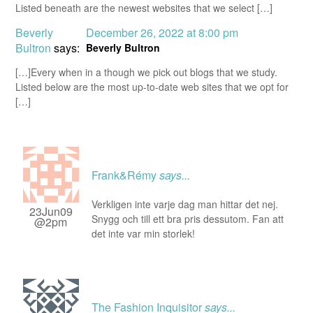
Listed beneath are the newest websites that we select […]
Beverly
December 26, 2022 at 8:00 pm
Bultron
says:
Beverly Bultron
[…]Every when in a though we pick out blogs that we study.
Listed below are the most up-to-date web sites that we opt for
[…]
Frank&Rémy
says...
Verkligen inte varje dag man hittar det nej.
23Jun09
Snygg och till ett bra pris dessutom. Fan att
@2pm
det inte var min storlek!
The Fashion Inquisitor
says...