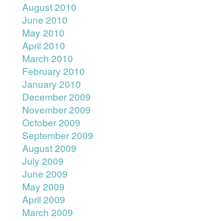
August 2010
June 2010
May 2010
April 2010
March 2010
February 2010
January 2010
December 2009
November 2009
October 2009
September 2009
August 2009
July 2009
June 2009
May 2009
April 2009
March 2009