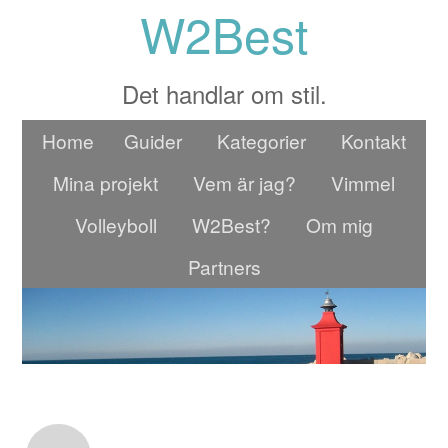
W2Best
Det handlar om stil.
Home
Guider
Kategorier
Kontakt
Mina projekt
Vem är jag?
Vimmel
Volleyboll
W2Best?
Om mig
Partners