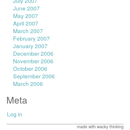
July 2007
June 2007
May 2007
April 2007
March 2007
February 2007
January 2007
December 2006
November 2006
October 2006
September 2006
March 2006
Meta
Log in
made with wacky thinking