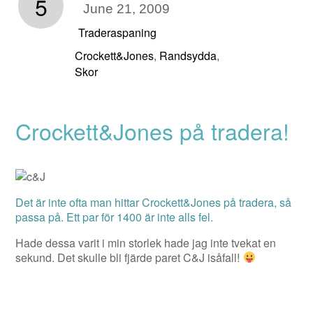
5
June 21, 2009
Traderaspaning
Crockett&Jones
Randsydda
,
,
Skor
Crockett&Jones på tradera!
Det är inte ofta man hittar Crockett&Jones på tradera, så
passa på. Ett par för 1400 är inte alls fel.
Hade dessa varit i min storlek hade jag inte tvekat en
sekund. Det skulle bli fjärde paret C&J isåfall!