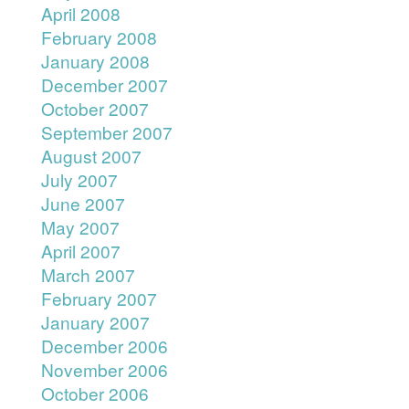
April 2008
February 2008
January 2008
December 2007
October 2007
September 2007
August 2007
July 2007
June 2007
May 2007
April 2007
March 2007
February 2007
January 2007
December 2006
November 2006
October 2006