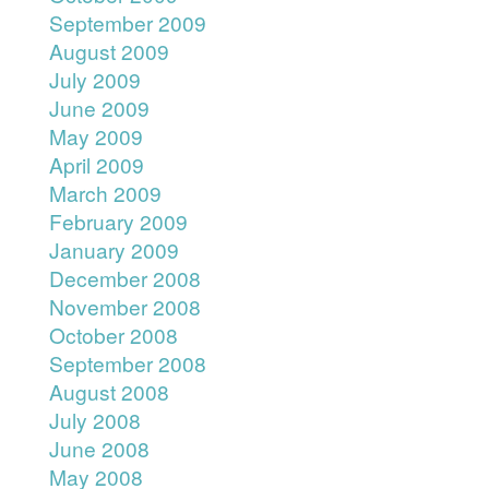
September 2009
August 2009
July 2009
June 2009
May 2009
April 2009
March 2009
February 2009
January 2009
December 2008
November 2008
October 2008
September 2008
August 2008
July 2008
June 2008
May 2008