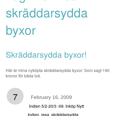
skräddarsydda
byxor
Skräddarsydda byxor!
Här är mina nyköpta skräddarsydda byxor: Som sagt 190
kronor för båda två.
7
February 16, 2009
Indien 5/2-20/3 -09
Inköp Nytt
,
Indien
resa
skräddarsydda
,
,