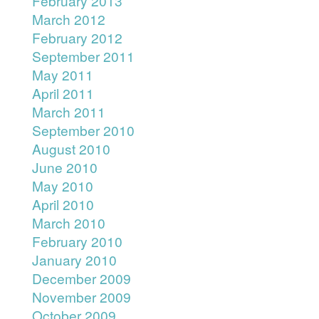
February 2013
March 2012
February 2012
September 2011
May 2011
April 2011
March 2011
September 2010
August 2010
June 2010
May 2010
April 2010
March 2010
February 2010
January 2010
December 2009
November 2009
October 2009