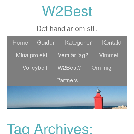
W2Best
Det handlar om stil.
Home
Guider
Kategorier
Kontakt
Mina projekt
Vem är jag?
Vimmel
Volleyboll
W2Best?
Om mig
Partners
Tag Archives: