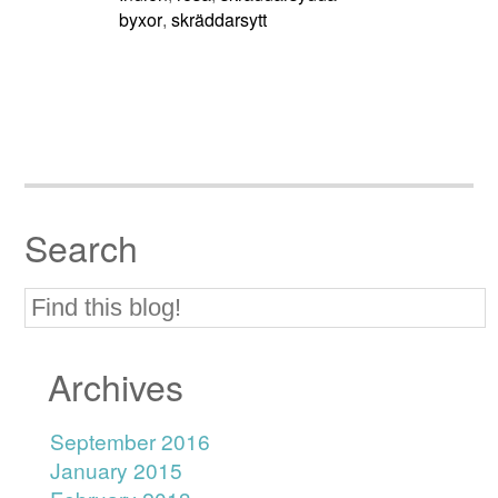
byxor
skräddarsytt
,
Search
Archives
September 2016
January 2015