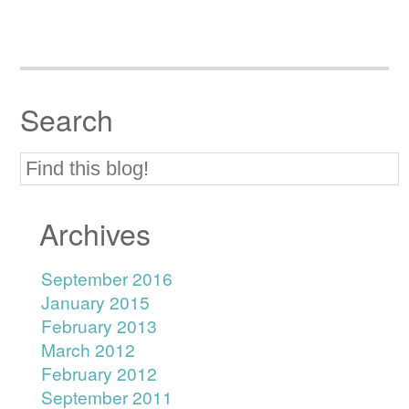
Search
Archives
September 2016
January 2015
February 2013
March 2012
February 2012
September 2011