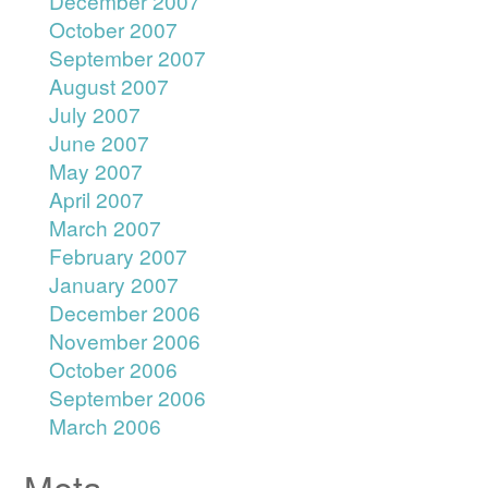
December 2007
October 2007
September 2007
August 2007
July 2007
June 2007
May 2007
April 2007
March 2007
February 2007
January 2007
December 2006
November 2006
October 2006
September 2006
March 2006
Meta