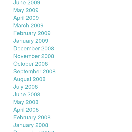
June 2009
May 2009
April 2009
March 2009
February 2009
January 2009
December 2008
November 2008
October 2008
September 2008
August 2008
July 2008
June 2008
May 2008
April 2008
February 2008
January 2008