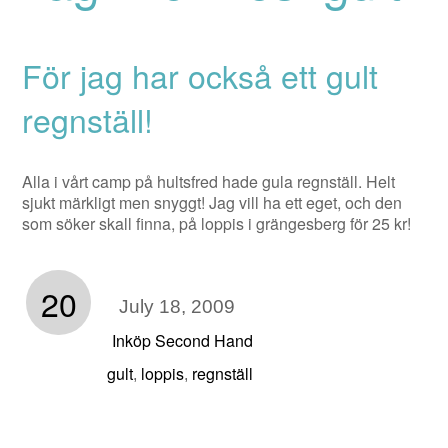
För jag har också ett gult
regnställ!
Alla i vårt camp på hultsfred hade gula regnställ. Helt
sjukt märkligt men snyggt! Jag vill ha ett eget, och den
som söker skall finna, på loppis i grängesberg för 25 kr!
20
July 18, 2009
Inköp Second Hand
gult
loppis
regnställ
,
,