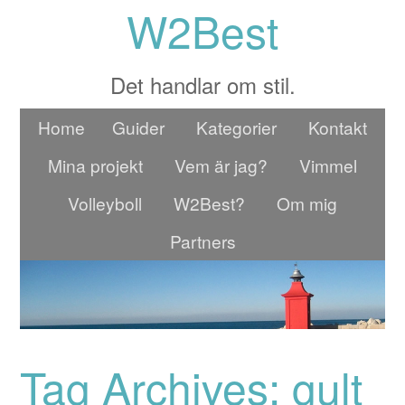
W2Best
Det handlar om stil.
Home
Guider
Kategorier
Kontakt
Mina projekt
Vem är jag?
Vimmel
Volleyboll
W2Best?
Om mig
Partners
Tag Archives: gult