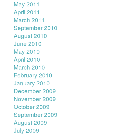
May 2011
April 2011
March 2011
September 2010
August 2010
June 2010
May 2010
April 2010
March 2010
February 2010
January 2010
December 2009
November 2009
October 2009
September 2009
August 2009
July 2009