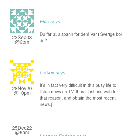
Fille
says...
Du får 350 spänn för den! Var i Sverige bor
23Sep08
du?
@6pm
berkey
says...
It’s in fact very difficult in this busy life to
28Nov20
listen news on TV, thus I just use web for
@10pm
that reason, and obtain the most recent
news.|
25Dec22
@6am