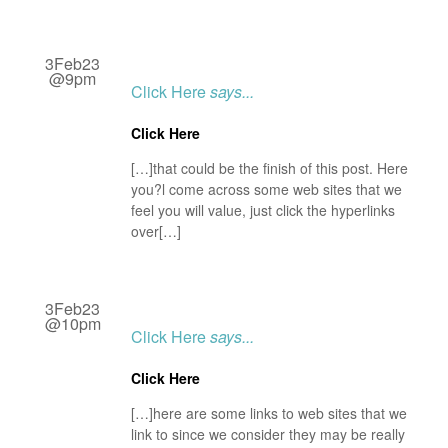
3Feb23
@9pm
Click Here
says...
Click Here
[…]that could be the finish of this post. Here
you?l come across some web sites that we
feel you will value, just click the hyperlinks
over[…]
3Feb23
@10pm
Click Here
says...
Click Here
[…]here are some links to web sites that we
link to since we consider they may be really