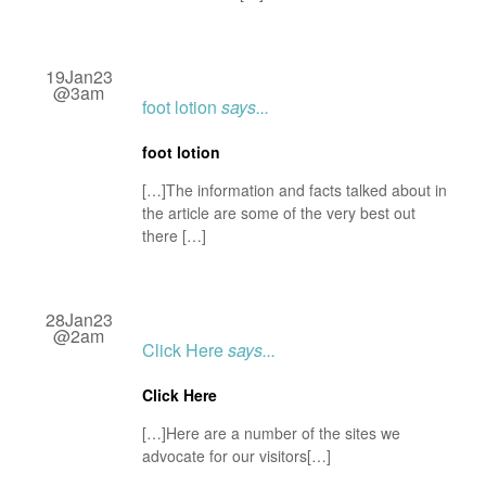
19Jan23
@3am
foot lotion
says...
foot lotion
[…]The information and facts talked about in
the article are some of the very best out
there […]
28Jan23
@2am
Click Here
says...
Click Here
[…]Here are a number of the sites we
advocate for our visitors[…]