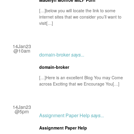
Madelyn Monroe MILF Porn
[…]below you will locate the link to some
internet sites that we consider you’ll want to
visit[…]
14Jan23
@10am
domain-broker
says...
domain-broker
[…]Here is an excellent Blog You may Come
across Exciting that we Encourage You[…]
14Jan23
@5pm
Assignment Paper Help
says...
Assignment Paper Help