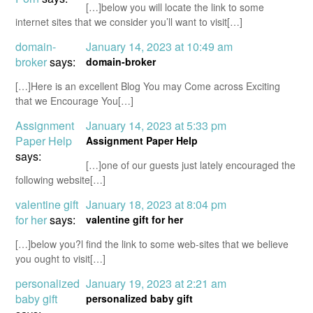
[…]below you will locate the link to some
internet sites that we consider you’ll want to visit[…]
domain-
January 14, 2023 at 10:49 am
broker
says:
domain-broker
[…]Here is an excellent Blog You may Come across Exciting
that we Encourage You[…]
Assignment
January 14, 2023 at 5:33 pm
Paper Help
Assignment Paper Help
says:
[…]one of our guests just lately encouraged the
following website[…]
valentine gift
January 18, 2023 at 8:04 pm
for her
says:
valentine gift for her
[…]below you?l find the link to some web-sites that we believe
you ought to visit[…]
personalized
January 19, 2023 at 2:21 am
baby gift
personalized baby gift