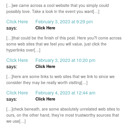
[…]we came across a cool website that you simply could
possibly love. Take a look in the event you want[…]
Click Here
February 3, 2023 at 9:29 pm
says:
Click Here
[…]that could be the finish of this post. Here you?l come across
some web sites that we feel you will value, just click the
hyperlinks over[…]
Click Here
February 3, 2023 at 10:20 pm
says:
Click Here
[…]here are some links to web sites that we link to since we
consider they may be really worth visiting[…]
Click Here
February 4, 2023 at 12:44 am
says:
Click Here
[…]check beneath, are some absolutely unrelated web sites to
ours, on the other hand, they’re most trustworthy sources that
we use[…]