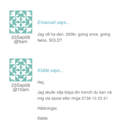
Emanuel
says...
Jag vill ha den. 200kr. going once, going
23Sep08
twice, SOLD?
@5am
Kidde
says...
Hej,
23Sep08
@10am
Jag skulle vilja köpa din trench du kan nå
mig via epost eller ringa 0736 10 23 21
Hälsningar,
Kidde