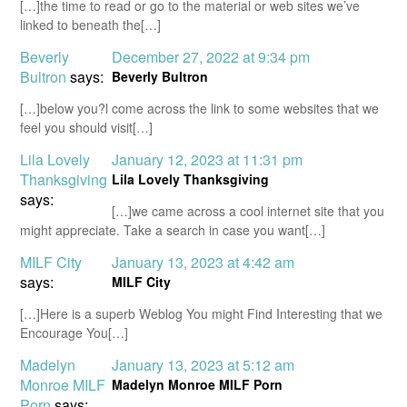
[…]the time to read or go to the material or web sites we’ve
linked to beneath the[…]
Beverly
December 27, 2022 at 9:34 pm
Bultron
says:
Beverly Bultron
[…]below you?l come across the link to some websites that we
feel you should visit[…]
Lila Lovely
January 12, 2023 at 11:31 pm
Thanksgiving
Lila Lovely Thanksgiving
says:
[…]we came across a cool internet site that you
might appreciate. Take a search in case you want[…]
MILF City
January 13, 2023 at 4:42 am
says:
MILF City
[…]Here is a superb Weblog You might Find Interesting that we
Encourage You[…]
Madelyn
January 13, 2023 at 5:12 am
Monroe MILF
Madelyn Monroe MILF Porn
Porn
says: