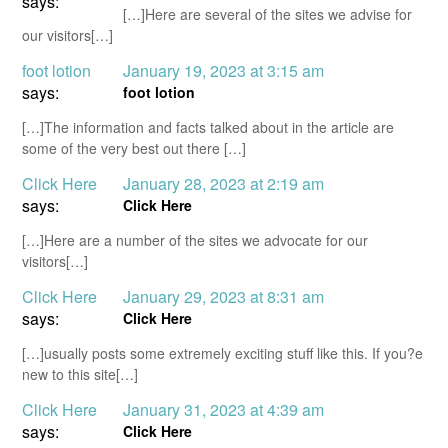
says:
[…]Here are several of the sites we advise for
our visitors[…]
foot lotion
January 19, 2023 at 3:15 am
says:
foot lotion
[…]The information and facts talked about in the article are
some of the very best out there […]
Click Here
January 28, 2023 at 2:19 am
says:
Click Here
[…]Here are a number of the sites we advocate for our
visitors[…]
Click Here
January 29, 2023 at 8:31 am
says:
Click Here
[…]usually posts some extremely exciting stuff like this. If you?e
new to this site[…]
Click Here
January 31, 2023 at 4:39 am
says:
Click Here