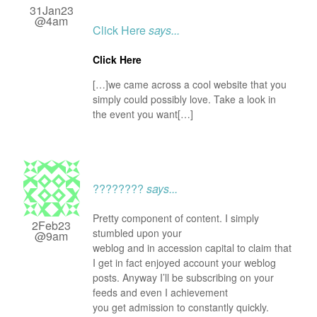
31Jan23
@4am
Click Here
says...
Click Here
[…]we came across a cool website that you
simply could possibly love. Take a look in
the event you want[…]
????????
says...
Pretty component of content. I simply
2Feb23
stumbled upon your
@9am
weblog and in accession capital to claim that
I get in fact enjoyed account your weblog
posts. Anyway I’ll be subscribing on your
feeds and even I achievement
you get admission to constantly quickly.