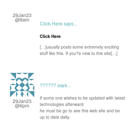
29Jan23
@8am
Click Here
says...
Click Here
[…]usually posts some extremely exciting
stuff like this. If you?e new to this site[…]
??????
says...
If some one wishes to be updated with latest
29Jan23
technologies afterward
@6pm
he must be go to see this web site and be
up to date daily.