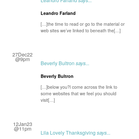
Leandro Farland
says...
Leandro Farland
[…]the time to read or go to the material or
web sites we’ve linked to beneath the[…]
27Dec22
@9pm
Beverly Bultron
says...
Beverly Bultron
[…]below you?l come across the link to
some websites that we feel you should
visit[…]
12Jan23
@11pm
Lila Lovely Thanksgiving
says...