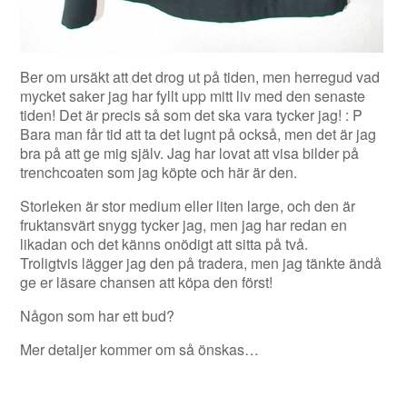
Ber om ursäkt att det drog ut på tiden, men herregud vad
mycket saker jag har fyllt upp mitt liv med den senaste
tiden! Det är precis så som det ska vara tycker jag! : P
Bara man får tid att ta det lugnt på också, men det är jag
bra på att ge mig själv. Jag har lovat att visa bilder på
trenchcoaten som jag köpte och här är den.
Storleken är stor medium eller liten large, och den är
fruktansvärt snygg tycker jag, men jag har redan en
likadan och det känns onödigt att sitta på två.
Troligtvis lägger jag den på tradera, men jag tänkte ändå
ge er läsare chansen att köpa den först!
Någon som har ett bud?
Mer detaljer kommer om så önskas…