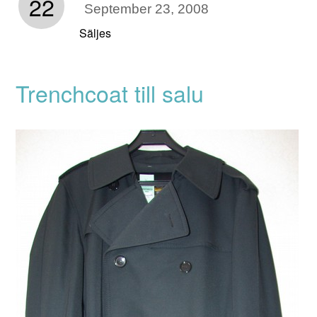
22
September 23, 2008
Säljes
Trenchcoat till salu