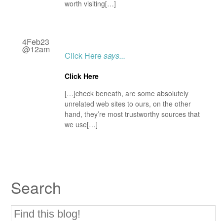
worth visiting[…]
4Feb23
@12am
Click Here
says...
Click Here
[…]check beneath, are some absolutely
unrelated web sites to ours, on the other
hand, they’re most trustworthy sources that
we use[…]
Search