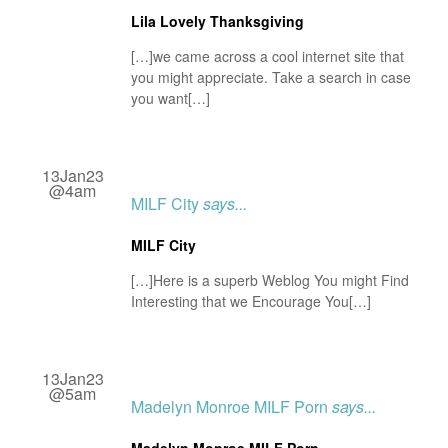
Lila Lovely Thanksgiving
[…]we came across a cool internet site that
you might appreciate. Take a search in case
you want[…]
13Jan23
@4am
MILF City
says...
MILF City
[…]Here is a superb Weblog You might Find
Interesting that we Encourage You[…]
13Jan23
@5am
Madelyn Monroe MILF Porn
says...