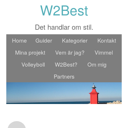
W2Best
Det handlar om stil.
Home
Guider
Kategorier
Kontakt
Mina projekt
Vem är jag?
Vimmel
Volleyboll
W2Best?
Om mig
Partners