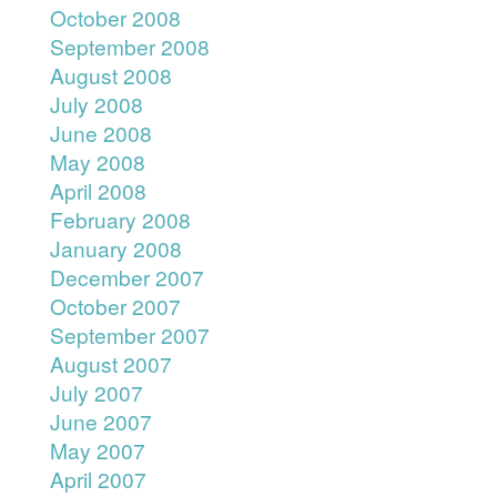
October 2008
September 2008
August 2008
July 2008
June 2008
May 2008
April 2008
February 2008
January 2008
December 2007
October 2007
September 2007
August 2007
July 2007
June 2007
May 2007
April 2007