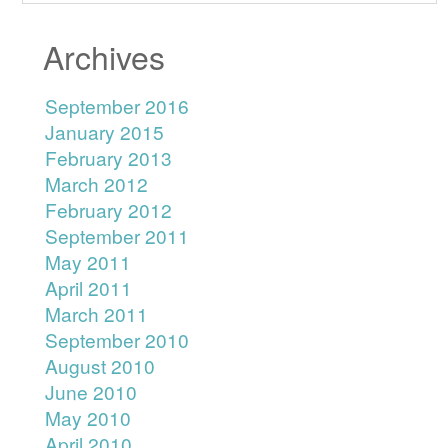
Archives
September 2016
January 2015
February 2013
March 2012
February 2012
September 2011
May 2011
April 2011
March 2011
September 2010
August 2010
June 2010
May 2010
April 2010