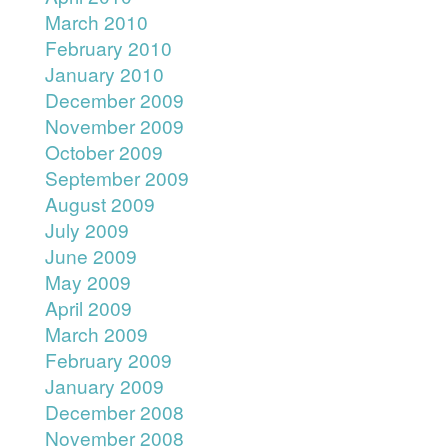
March 2010
February 2010
January 2010
December 2009
November 2009
October 2009
September 2009
August 2009
July 2009
June 2009
May 2009
April 2009
March 2009
February 2009
January 2009
December 2008
November 2008