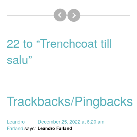
22 to “Trenchcoat till
salu”
Trackbacks/Pingbacks
Leandro
December 25, 2022 at 6:20 am
Farland
says:
Leandro Farland