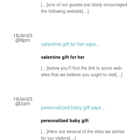
[…]one of our guests just lately encouraged
the following website[…]
18Jan23
@8pm
valentine gift for her
says...
valentine gift for her
[…]below you?l find the link to some web-
sites that we believe you ought to visit[…]
19Jan23
@2am
personalized baby gift
says...
personalized baby gift
[…]Here are several of the sites we advise
for our visitors[…]