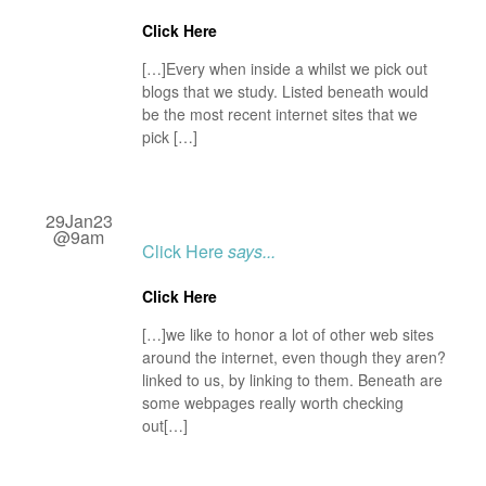
Click Here
[…]Every when inside a whilst we pick out
blogs that we study. Listed beneath would
be the most recent internet sites that we
pick […]
29Jan23
@9am
Click Here
says...
Click Here
[…]we like to honor a lot of other web sites
around the internet, even though they aren?
linked to us, by linking to them. Beneath are
some webpages really worth checking
out[…]