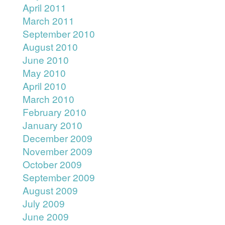
April 2011
March 2011
September 2010
August 2010
June 2010
May 2010
April 2010
March 2010
February 2010
January 2010
December 2009
November 2009
October 2009
September 2009
August 2009
July 2009
June 2009