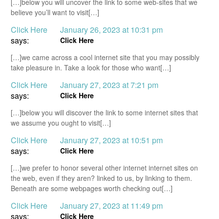
[…]below you will uncover the link to some web-sites that we
believe you’ll want to visit[…]
Click Here
January 26, 2023 at 10:31 pm
says:
Click Here
[…]we came across a cool internet site that you may possibly
take pleasure in. Take a look for those who want[…]
Click Here
January 27, 2023 at 7:21 pm
says:
Click Here
[…]below you will discover the link to some internet sites that
we assume you ought to visit[…]
Click Here
January 27, 2023 at 10:51 pm
says:
Click Here
[…]we prefer to honor several other internet internet sites on
the web, even if they aren? linked to us, by linking to them.
Beneath are some webpages worth checking out[…]
Click Here
January 27, 2023 at 11:49 pm
says:
Click Here