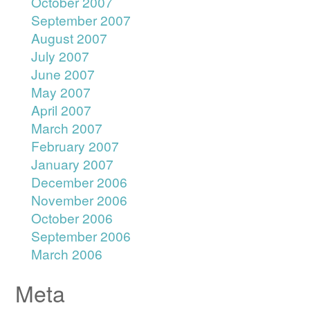
October 2007
September 2007
August 2007
July 2007
June 2007
May 2007
April 2007
March 2007
February 2007
January 2007
December 2006
November 2006
October 2006
September 2006
March 2006
Meta