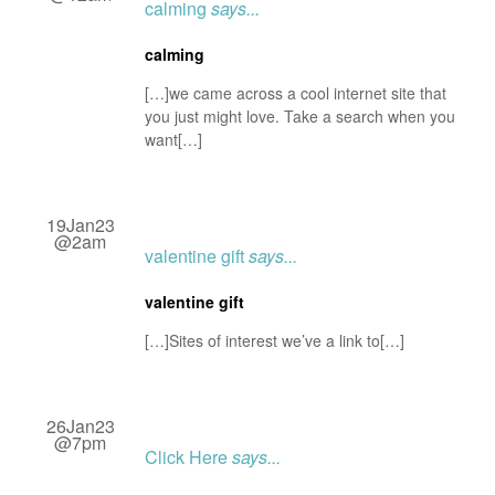
calming
says...
calming
[…]we came across a cool internet site that
you just might love. Take a search when you
want[…]
19Jan23
@2am
valentine gift
says...
valentine gift
[…]Sites of interest we’ve a link to[…]
26Jan23
@7pm
Click Here
says...