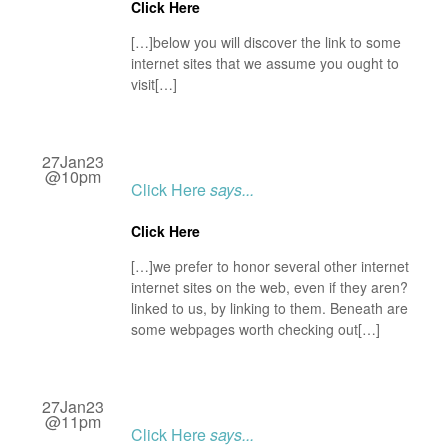
Click Here
[…]below you will discover the link to some
internet sites that we assume you ought to
visit[…]
27Jan23
@10pm
Click Here
says...
Click Here
[…]we prefer to honor several other internet
internet sites on the web, even if they aren?
linked to us, by linking to them. Beneath are
some webpages worth checking out[…]
27Jan23
@11pm
Click Here
says...