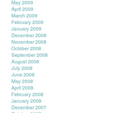
May 2009
April 2009
March 2009
February 2009
January 2009
December 2008
November 2008
October 2008
September 2008
August 2008
July 2008
June 2008
May 2008
April 2008
February 2008
January 2008
December 2007