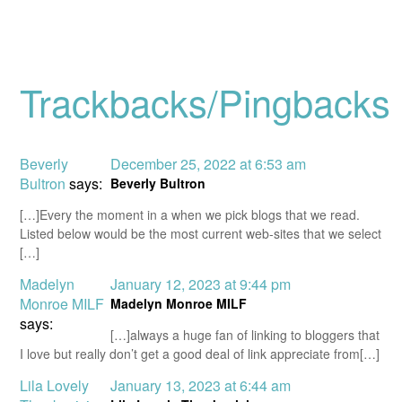
Trackbacks/Pingbacks
Beverly
December 25, 2022 at 6:53 am
Bultron
says:
Beverly Bultron
[…]Every the moment in a when we pick blogs that we read.
Listed below would be the most current web-sites that we select
[…]
Madelyn
January 12, 2023 at 9:44 pm
Monroe MILF
Madelyn Monroe MILF
says:
[…]always a huge fan of linking to bloggers that
I love but really don’t get a good deal of link appreciate from[…]
Lila Lovely
January 13, 2023 at 6:44 am