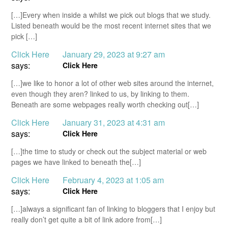
[…]Every when inside a whilst we pick out blogs that we study.
Listed beneath would be the most recent internet sites that we
pick […]
Click Here
January 29, 2023 at 9:27 am
says:
Click Here
[…]we like to honor a lot of other web sites around the internet,
even though they aren? linked to us, by linking to them.
Beneath are some webpages really worth checking out[…]
Click Here
January 31, 2023 at 4:31 am
says:
Click Here
[…]the time to study or check out the subject material or web
pages we have linked to beneath the[…]
Click Here
February 4, 2023 at 1:05 am
says:
Click Here
[…]always a significant fan of linking to bloggers that I enjoy but
really don’t get quite a bit of link adore from[…]