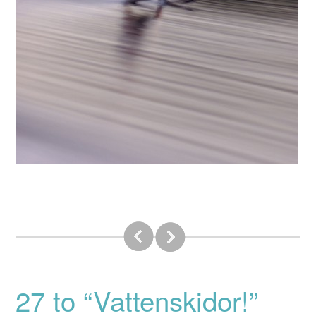
27 to “Vattenskidor!”