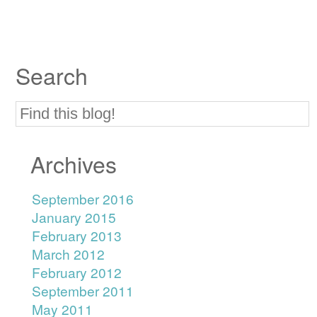
Search
Archives
September 2016
January 2015
February 2013
March 2012
February 2012
September 2011
May 2011