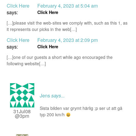
Click Here
February 4, 2023 at 5:04 am
says:
Click Here
[…]please visit the web-sites we comply with, such as this 1, as
it represents our picks in the web[…]
Click Here
February 4, 2023 at 2:09 pm
says:
Click Here
[…]one of our guests a short while ago encouraged the
following website[…]
Jens
says...
Sista bilden var grymt härlig ;p ser ut att gå
31Jul08
typ 200 km/h
@3pm