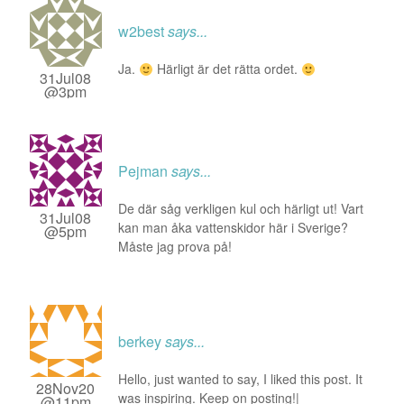
w2best
says...
Ja.
Härligt är det rätta ordet.
31Jul08
@3pm
Pejman
says...
De där såg verkligen kul och härligt ut! Vart
31Jul08
kan man åka vattenskidor här i Sverige?
@5pm
Måste jag prova på!
berkey
says...
Hello, just wanted to say, I liked this post. It
28Nov20
was inspiring. Keep on posting!|
@11pm