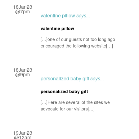
18Jan23
@7pm
valentine pillow
says...
valentine pillow
[…]one of our guests not too long ago
encouraged the following website[…]
18Jan23
@9pm
personalized baby gift
says...
personalized baby gift
[…]Here are several of the sites we
advocate for our visitors[…]
19Jan23
@12am