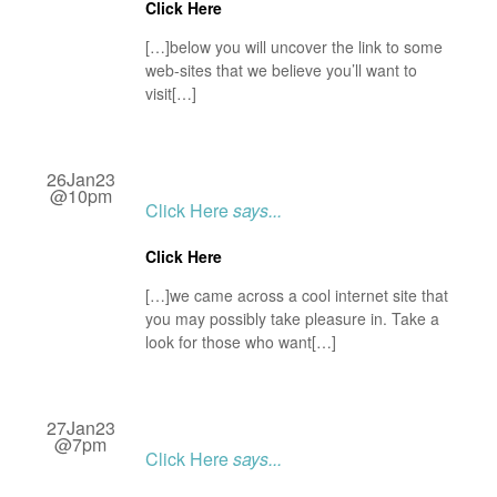
Click Here
[…]below you will uncover the link to some
web-sites that we believe you’ll want to
visit[…]
26Jan23
@10pm
Click Here
says...
Click Here
[…]we came across a cool internet site that
you may possibly take pleasure in. Take a
look for those who want[…]
27Jan23
@7pm
Click Here
says...