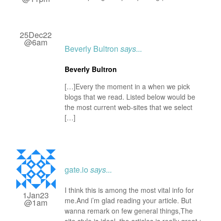
25Dec22
@6am
Beverly Bultron
says...
Beverly Bultron
[…]Every the moment in a when we pick
blogs that we read. Listed below would be
the most current web-sites that we select
[…]
gate.io
says...
I think this is among the most vital info for
1Jan23
me.And i’m glad reading your article. But
@1am
wanna remark on few general things,The