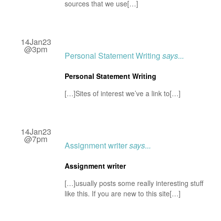
sources that we use[…]
14Jan23
@3pm
Personal Statement Writing
says...
Personal Statement Writing
[…]Sites of interest we’ve a link to[…]
14Jan23
@7pm
Assignment writer
says...
Assignment writer
[…]usually posts some really interesting stuff
like this. If you are new to this site[…]