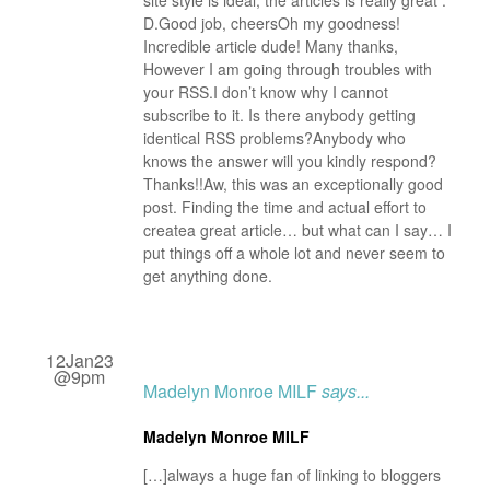
site style is ideal, the articles is really great :
D.Good job, cheersOh my goodness!
Incredible article dude! Many thanks,
However I am going through troubles with
your RSS.I don’t know why I cannot
subscribe to it. Is there anybody getting
identical RSS problems?Anybody who
knows the answer will you kindly respond?
Thanks!!Aw, this was an exceptionally good
post. Finding the time and actual effort to
createa great article… but what can I say… I
put things off a whole lot and never seem to
get anything done.
12Jan23
@9pm
Madelyn Monroe MILF
says...
Madelyn Monroe MILF
[…]always a huge fan of linking to bloggers