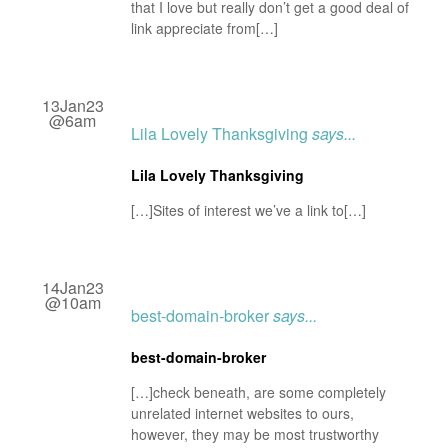
that I love but really don’t get a good deal of
link appreciate from[…]
13Jan23
@6am
Lila Lovely Thanksgiving
says...
Lila Lovely Thanksgiving
[…]Sites of interest we’ve a link to[…]
14Jan23
@10am
best-domain-broker
says...
best-domain-broker
[…]check beneath, are some completely
unrelated internet websites to ours,
however, they may be most trustworthy