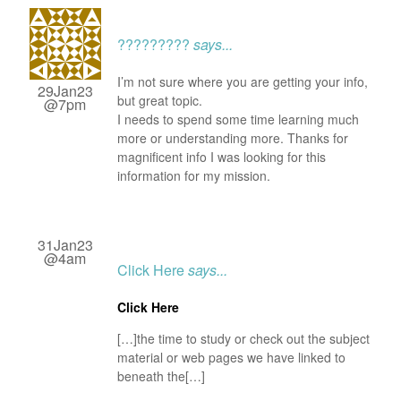
?????????
says...
I’m not sure where you are getting your info,
29Jan23
but great topic.
@7pm
I needs to spend some time learning much
more or understanding more. Thanks for
magnificent info I was looking for this
information for my mission.
31Jan23
@4am
Click Here
says...
Click Here
[…]the time to study or check out the subject
material or web pages we have linked to
beneath the[…]