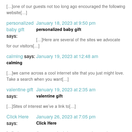
[…]one of our guests not too long ago encouraged the following
website[…]
personalized
January 18, 2023 at 9:50 pm
baby gift
personalized baby gift
says:
[…]Here are several of the sites we advocate
for our visitors[…]
calming
says:
January 19, 2023 at 12:48 am
calming
[…]we came across a cool internet site that you just might love.
Take a search when you want[…]
valentine gift
January 19, 2023 at 2:35 am
says:
valentine gift
[…]Sites of interest we’ve a link to[…]
Click Here
January 26, 2023 at 7:05 pm
says:
Click Here