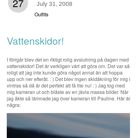
27
July 31, 2008
Outfits
Vattenskidor!
I förrgår blev det en riktigt rolig avslutning på dagen med
vattenskidor! Det är verkligen värt att göra om. Det var så
roligt att jag inte kunde göra något annat än att hoppa
upp och ner efteråt. : ) Det blev ingen skidåkning för mig i
vintras så då är det perfekt att få lite nu! : ) Jag tog med
mig kameran ut och blåste av en jävla massa bilder. När
jag åkte så lämnade jag över kameran till Pauline. Här är
några: