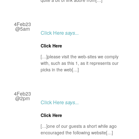
quite a bit of link adore from[…]
4Feb23
@5am
Click Here
says...
Click Here
[…]please visit the web-sites we comply
with, such as this 1, as it represents our
picks in the web[…]
4Feb23
@2pm
Click Here
says...
Click Here
[…]one of our guests a short while ago
encouraged the following website[…]