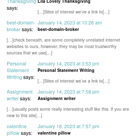
Thanksgiving
Lila Lovely Thanksgiving
says:
[…]Sites of interest we’ve a link to[…]
best-domain-
January 14, 2023 at 10:26 am
broker
says:
best-domain-broker
[…]check beneath, are some completely unrelated internet
websites to ours, however, they may be most trustworthy
sources that we use[…]
Personal
January 14, 2023 at 3:53 pm
Statement
Personal Statement Writing
Writing
says:
[…]Sites of interest we’ve a link to[…]
Assignment
January 14, 2023 at 7:58 pm
writer
says:
Assignment writer
[…]usually posts some really interesting stuff like this. If you are
new to this site[…]
valentine
January 18, 2023 at 7:57 pm
pillow
says:
valentine pillow