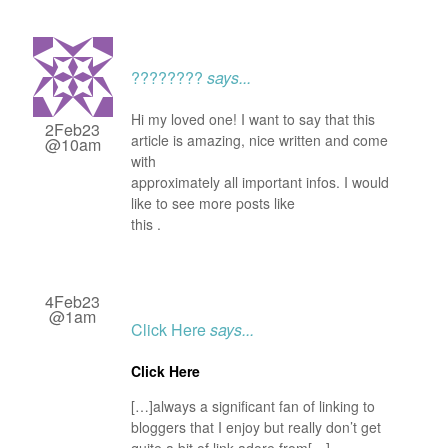
????????
says...
Hi my loved one! I want to say that this
2Feb23
article is amazing, nice written and come
@10am
with
approximately all important infos. I would
like to see more posts like
this .
4Feb23
@1am
Click Here
says...
Click Here
[…]always a significant fan of linking to
bloggers that I enjoy but really don’t get