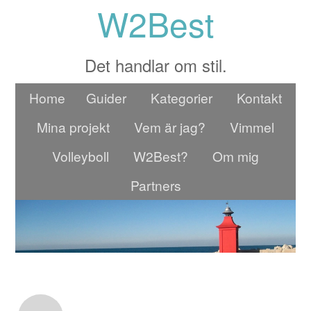
W2Best
Det handlar om stil.
Home
Guider
Kategorier
Kontakt
Mina projekt
Vem är jag?
Vimmel
Volleyboll
W2Best?
Om mig
Partners