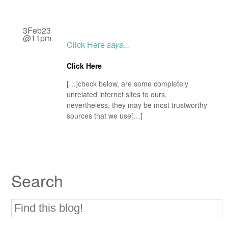
3Feb23
@11pm
Click Here
says...
Click Here
[…]check below, are some completely
unrelated internet sites to ours,
nevertheless, they may be most trustworthy
sources that we use[…]
Search