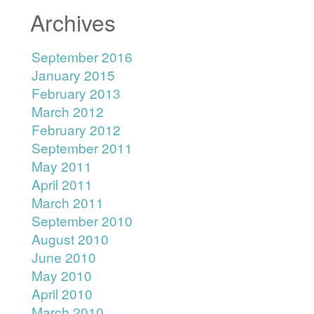
Archives
September 2016
January 2015
February 2013
March 2012
February 2012
September 2011
May 2011
April 2011
March 2011
September 2010
August 2010
June 2010
May 2010
April 2010
March 2010