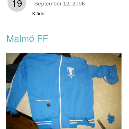
19
September 12, 2006
Kläder
Malmö FF