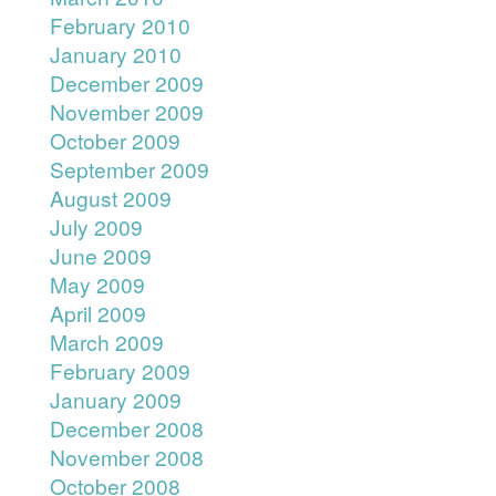
February 2010
January 2010
December 2009
November 2009
October 2009
September 2009
August 2009
July 2009
June 2009
May 2009
April 2009
March 2009
February 2009
January 2009
December 2008
November 2008
October 2008