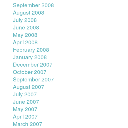
September 2008
August 2008
July 2008
June 2008
May 2008
April 2008
February 2008
January 2008
December 2007
October 2007
September 2007
August 2007
July 2007
June 2007
May 2007
April 2007
March 2007