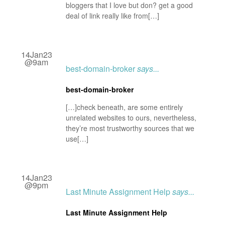
bloggers that I love but don? get a good
deal of link really like from[…]
14Jan23
@9am
best-domain-broker
says...
best-domain-broker
[…]check beneath, are some entirely
unrelated websites to ours, nevertheless,
they’re most trustworthy sources that we
use[…]
14Jan23
@9pm
Last Minute Assignment Help
says...
Last Minute Assignment Help