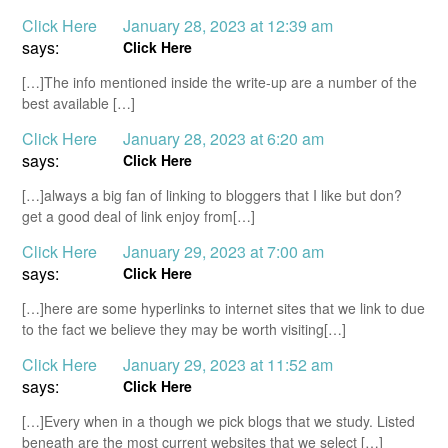
Click Here
January 28, 2023 at 12:39 am
says:
Click Here
[…]The info mentioned inside the write-up are a number of the
best available […]
Click Here
January 28, 2023 at 6:20 am
says:
Click Here
[…]always a big fan of linking to bloggers that I like but don?
get a good deal of link enjoy from[…]
Click Here
January 29, 2023 at 7:00 am
says:
Click Here
[…]here are some hyperlinks to internet sites that we link to due
to the fact we believe they may be worth visiting[…]
Click Here
January 29, 2023 at 11:52 am
says:
Click Here
[…]Every when in a though we pick blogs that we study. Listed
beneath are the most current websites that we select […]