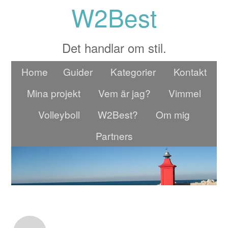
W2Best
Det handlar om stil.
Home
Guider
Kategorier
Kontakt
Mina projekt
Vem är jag?
Vimmel
Volleyboll
W2Best?
Om mig
Partners