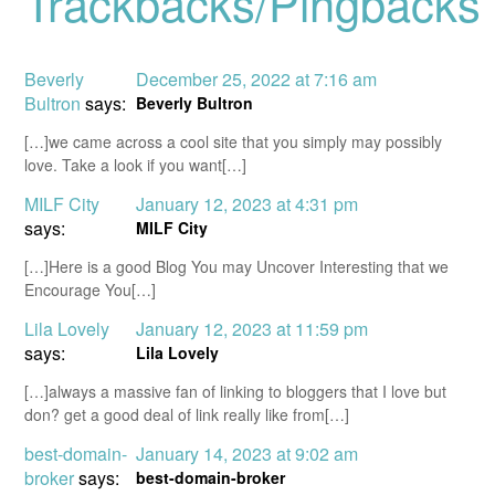
Trackbacks/Pingbacks
Beverly
December 25, 2022 at 7:16 am
Bultron
says:
Beverly Bultron
[…]we came across a cool site that you simply may possibly
love. Take a look if you want[…]
MILF City
January 12, 2023 at 4:31 pm
says:
MILF City
[…]Here is a good Blog You may Uncover Interesting that we
Encourage You[…]
Lila Lovely
January 12, 2023 at 11:59 pm
says:
Lila Lovely
[…]always a massive fan of linking to bloggers that I love but
don? get a good deal of link really like from[…]
best-domain-
January 14, 2023 at 9:02 am
broker
says:
best-domain-broker