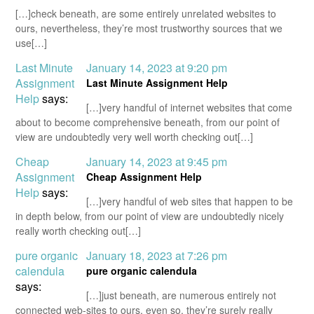
[…]check beneath, are some entirely unrelated websites to
ours, nevertheless, they’re most trustworthy sources that we
use[…]
Last Minute
January 14, 2023 at 9:20 pm
Assignment
Last Minute Assignment Help
Help
says:
[…]very handful of internet websites that come
about to become comprehensive beneath, from our point of
view are undoubtedly very well worth checking out[…]
Cheap
January 14, 2023 at 9:45 pm
Assignment
Cheap Assignment Help
Help
says:
[…]very handful of web sites that happen to be
in depth below, from our point of view are undoubtedly nicely
really worth checking out[…]
pure organic
January 18, 2023 at 7:26 pm
calendula
pure organic calendula
says:
[…]just beneath, are numerous entirely not
connected web-sites to ours, even so, they’re surely really