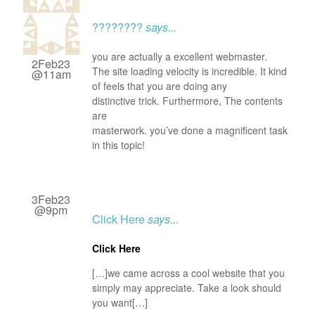
????????
says...
you are actually a excellent webmaster.
2Feb23
The site loading velocity is incredible. It kind
@11am
of feels that you are doing any
distinctive trick. Furthermore, The contents
are
masterwork. you’ve done a magnificent task
in this topic!
3Feb23
@9pm
Click Here
says...
Click Here
[…]we came across a cool website that you
simply may appreciate. Take a look should
you want[…]