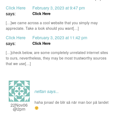
Click Here
February 3, 2023 at 9:47 pm
says:
Click Here
[…]we came across a cool website that you simply may
appreciate. Take a look should you want[…]
Click Here
February 3, 2023 at 11:42 pm
says:
Click Here
[…]check below, are some completely unrelated internet sites
to ours, nevertheless, they may be most trustworthy sources
that we use[…]
nettan
says...
haha jonas! de blir så när man bor på landet
22Nov06
@2pm