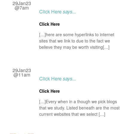
29Jan23
@7am
Click Here
says...
Click Here
[…]here are some hyperlinks to internet
sites that we link to due to the fact we
believe they may be worth visiting[…]
29Jan23
@11am
Click Here
says...
Click Here
[…]Every when in a though we pick blogs
that we study. Listed beneath are the most
current websites that we select […]