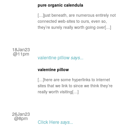
pure organic calendula
[…]just beneath, are numerous entirely not
connected web-sites to ours, even so,
they’re surely really worth going over[…]
18Jan23
@11pm
valentine pillow
says...
valentine pillow
[…]here are some hyperlinks to internet
sites that we link to since we think they’re
really worth visiting[…]
26Jan23
@8pm
Click Here
says...