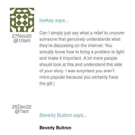
berkey
says...
Can I simply just say what a relief to uncover
27Nov20
someone that genuinely understands what
@10am
they’re discussing on the internet. You
actually know how to bring a problem to light
and make it important. A lot more people
should look at this and understand this side
of your story. I was surprised you aren’t
more popular because you certainly have
the gift.|
25Dec22
@7am
Beverly Bultron
says...
Beverly Bultron