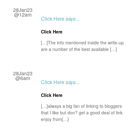
28Jan23
@12am
Click Here
says...
Click Here
[…]The info mentioned inside the write-up
are a number of the best available […]
28Jan23
@6am
Click Here
says...
Click Here
[…]always a big fan of linking to bloggers
that I like but don? get a good deal of link
enjoy from[…]