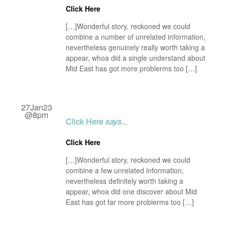
Click Here
[…]Wonderful story, reckoned we could
combine a number of unrelated information,
nevertheless genuinely really worth taking a
appear, whoa did a single understand about
Mid East has got more problerms too […]
27Jan23
@8pm
Click Here
says...
Click Here
[…]Wonderful story, reckoned we could
combine a few unrelated information,
nevertheless definitely worth taking a
appear, whoa did one discover about Mid
East has got far more problerms too […]