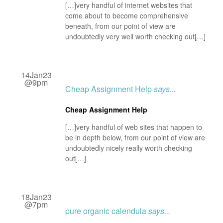
[…]very handful of internet websites that
come about to become comprehensive
beneath, from our point of view are
undoubtedly very well worth checking out[…]
14Jan23
@9pm
Cheap Assignment Help
says...
Cheap Assignment Help
[…]very handful of web sites that happen to
be in depth below, from our point of view are
undoubtedly nicely really worth checking
out[…]
18Jan23
@7pm
pure organic calendula
says...