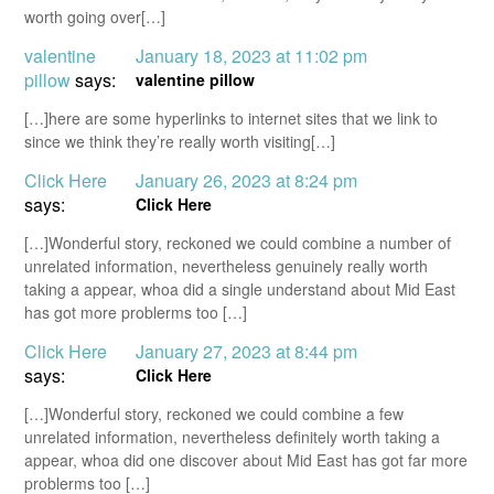
worth going over[…]
valentine
January 18, 2023 at 11:02 pm
pillow
says:
valentine pillow
[…]here are some hyperlinks to internet sites that we link to
since we think they’re really worth visiting[…]
Click Here
January 26, 2023 at 8:24 pm
says:
Click Here
[…]Wonderful story, reckoned we could combine a number of
unrelated information, nevertheless genuinely really worth
taking a appear, whoa did a single understand about Mid East
has got more problerms too […]
Click Here
January 27, 2023 at 8:44 pm
says:
Click Here
[…]Wonderful story, reckoned we could combine a few
unrelated information, nevertheless definitely worth taking a
appear, whoa did one discover about Mid East has got far more
problerms too […]