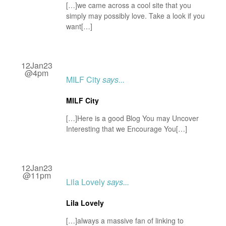
[…]we came across a cool site that you
simply may possibly love. Take a look if you
want[…]
12Jan23
@4pm
MILF City
says...
MILF City
[…]Here is a good Blog You may Uncover
Interesting that we Encourage You[…]
12Jan23
@11pm
Lila Lovely
says...
Lila Lovely
[…]always a massive fan of linking to