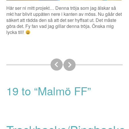
Här ser ni mitt projekt… Denna tröja som jag älskar så
mkt har blivit uppäten nere i kanten av möss. Nu gåår det
säkert att rädda den så att det ser hyffsat ut. Det måste
göra det. Fy fan vad jag gillar denna tröja. Önska mig
lycka till!
19 to “Malmö FF”