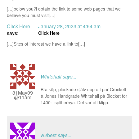
[…]below you?l obtain the link to some web pages that we
believe you must visit[…]
Click Here
January 28, 2023 at 4:54 am
says:
Click Here
[…]Sites of interest we have a link to[…]
Whitehall
says...
Bra köp, plockade själv upp ett par Crockett
31May09
& Jones Handgrade Whitehall på Blocket för
@11am
1400:- splitternya. Det var ett klipp.
w2best
says...