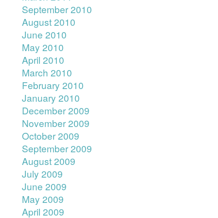
September 2010
August 2010
June 2010
May 2010
April 2010
March 2010
February 2010
January 2010
December 2009
November 2009
October 2009
September 2009
August 2009
July 2009
June 2009
May 2009
April 2009