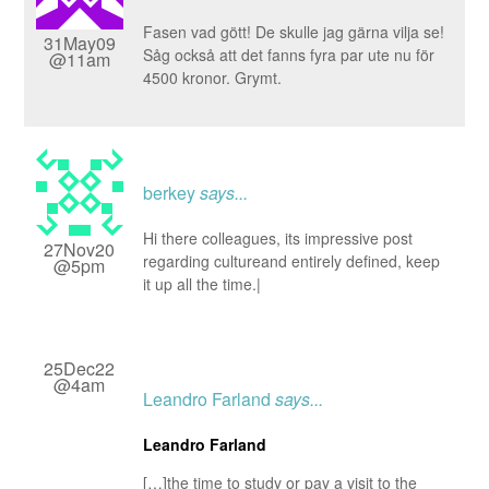
Fasen vad gött! De skulle jag gärna vilja se!
31May09
Såg också att det fanns fyra par ute nu för
@11am
4500 kronor. Grymt.
berkey
says...
Hi there colleagues, its impressive post
27Nov20
regarding cultureand entirely defined, keep
@5pm
it up all the time.|
25Dec22
@4am
Leandro Farland
says...
Leandro Farland
[…]the time to study or pay a visit to the