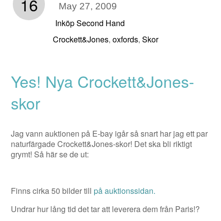
16
May 27, 2009
Inköp Second Hand
Crockett&Jones
oxfords
Skor
,
,
Yes! Nya Crockett&Jones-
skor
Jag vann auktionen på E-bay igår så snart har jag ett par
naturfärgade Crockett&Jones-skor! Det ska bli riktigt
grymt! Så här se de ut:
Finns cirka 50 bilder till
på auktionssidan.
Undrar hur lång tid det tar att leverera dem från Paris!?