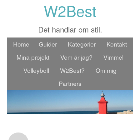
W2Best
Det handlar om stil.
Home
Guider
Kategorier
Kontakt
Mina projekt
Vem är jag?
Vimmel
Volleyboll
W2Best?
Om mig
Partners