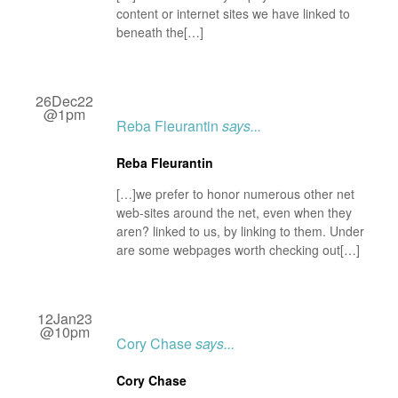
content or internet sites we have linked to
beneath the[…]
26Dec22
@1pm
Reba Fleurantin
says...
Reba Fleurantin
[…]we prefer to honor numerous other net
web-sites around the net, even when they
aren? linked to us, by linking to them. Under
are some webpages worth checking out[…]
12Jan23
@10pm
Cory Chase
says...
Cory Chase