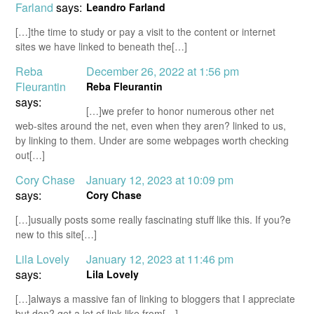
Farland
says:
Leandro Farland
[…]the time to study or pay a visit to the content or internet
sites we have linked to beneath the[…]
Reba
December 26, 2022 at 1:56 pm
Fleurantin
Reba Fleurantin
says:
[…]we prefer to honor numerous other net
web-sites around the net, even when they aren? linked to us,
by linking to them. Under are some webpages worth checking
out[…]
Cory Chase
January 12, 2023 at 10:09 pm
says:
Cory Chase
[…]usually posts some really fascinating stuff like this. If you?e
new to this site[…]
Lila Lovely
January 12, 2023 at 11:46 pm
says:
Lila Lovely
[…]always a massive fan of linking to bloggers that I appreciate
but don? get a lot of link like from[…]