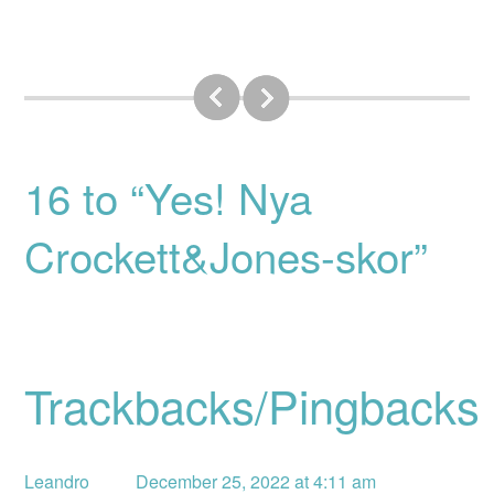
16 to “Yes! Nya
Crockett&Jones-skor”
Trackbacks/Pingbacks
Leandro
December 25, 2022 at 4:11 am