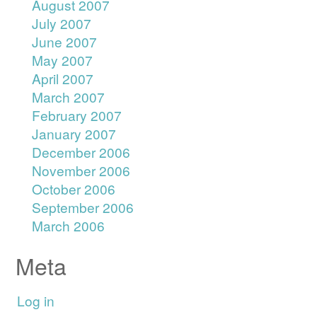
August 2007
July 2007
June 2007
May 2007
April 2007
March 2007
February 2007
January 2007
December 2006
November 2006
October 2006
September 2006
March 2006
Meta
Log in