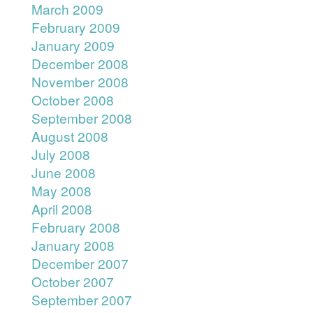
March 2009
February 2009
January 2009
December 2008
November 2008
October 2008
September 2008
August 2008
July 2008
June 2008
May 2008
April 2008
February 2008
January 2008
December 2007
October 2007
September 2007