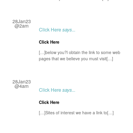
28Jan23
@2am
Click Here
says...
Click Here
[…]below you?l obtain the link to some web
pages that we believe you must visit[…]
28Jan23
@4am
Click Here
says...
Click Here
[…]Sites of interest we have a link to[…]