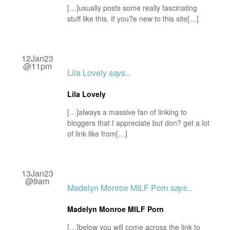
[…]usually posts some really fascinating
stuff like this. If you?e new to this site[…]
12Jan23
@11pm
Lila Lovely
says...
Lila Lovely
[…]always a massive fan of linking to
bloggers that I appreciate but don? get a lot
of link like from[…]
13Jan23
@9am
Madelyn Monroe MILF Porn
says...
Madelyn Monroe MILF Porn
[…]below you will come across the link to