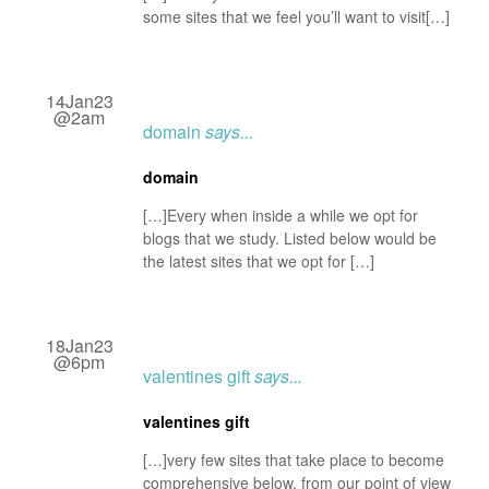
some sites that we feel you’ll want to visit[…]
14Jan23
@2am
domain
says...
domain
[…]Every when inside a while we opt for
blogs that we study. Listed below would be
the latest sites that we opt for […]
18Jan23
@6pm
valentines gift
says...
valentines gift
[…]very few sites that take place to become
comprehensive below, from our point of view