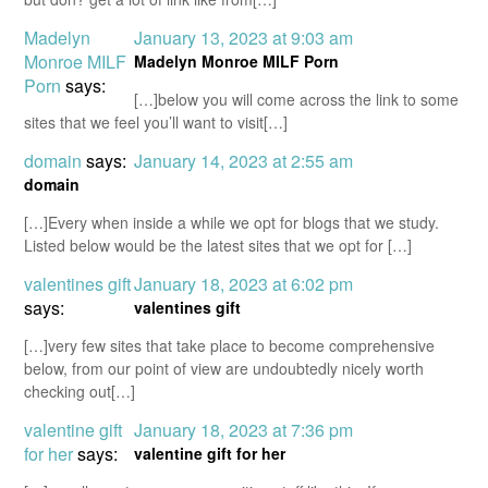
Madelyn
January 13, 2023 at 9:03 am
Monroe MILF
Madelyn Monroe MILF Porn
Porn
says:
[…]below you will come across the link to some
sites that we feel you’ll want to visit[…]
domain
says:
January 14, 2023 at 2:55 am
domain
[…]Every when inside a while we opt for blogs that we study.
Listed below would be the latest sites that we opt for […]
valentines gift
January 18, 2023 at 6:02 pm
says:
valentines gift
[…]very few sites that take place to become comprehensive
below, from our point of view are undoubtedly nicely worth
checking out[…]
valentine gift
January 18, 2023 at 7:36 pm
for her
says:
valentine gift for her