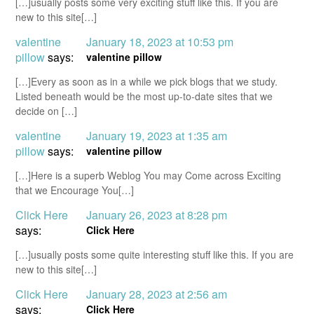
[…]usually posts some very exciting stuff like this. If you are
new to this site[…]
valentine
January 18, 2023 at 10:53 pm
pillow
says:
valentine pillow
[…]Every as soon as in a while we pick blogs that we study.
Listed beneath would be the most up-to-date sites that we
decide on […]
valentine
January 19, 2023 at 1:35 am
pillow
says:
valentine pillow
[…]Here is a superb Weblog You may Come across Exciting
that we Encourage You[…]
Click Here
January 26, 2023 at 8:28 pm
says:
Click Here
[…]usually posts some quite interesting stuff like this. If you are
new to this site[…]
Click Here
January 28, 2023 at 2:56 am
says:
Click Here