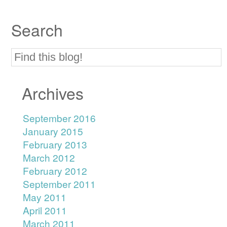
Search
Archives
September 2016
January 2015
February 2013
March 2012
February 2012
September 2011
May 2011
April 2011
March 2011