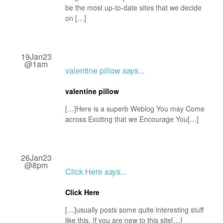
be the most up-to-date sites that we decide
on […]
19Jan23
@1am
valentine pillow
says...
valentine pillow
[…]Here is a superb Weblog You may Come
across Exciting that we Encourage You[…]
26Jan23
@8pm
Click Here
says...
Click Here
[…]usually posts some quite interesting stuff
like this. If you are new to this site[…]