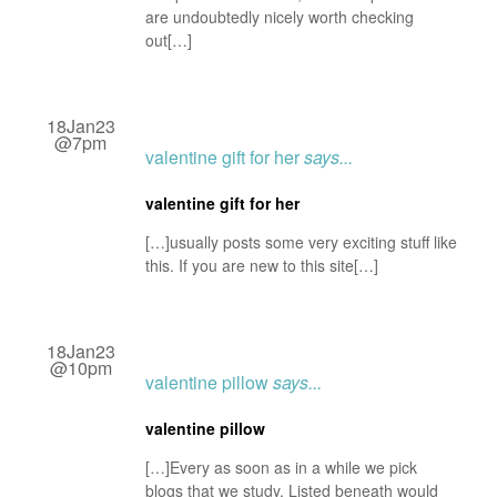
are undoubtedly nicely worth checking
out[…]
18Jan23
@7pm
valentine gift for her
says...
valentine gift for her
[…]usually posts some very exciting stuff like
this. If you are new to this site[…]
18Jan23
@10pm
valentine pillow
says...
valentine pillow
[…]Every as soon as in a while we pick
blogs that we study. Listed beneath would