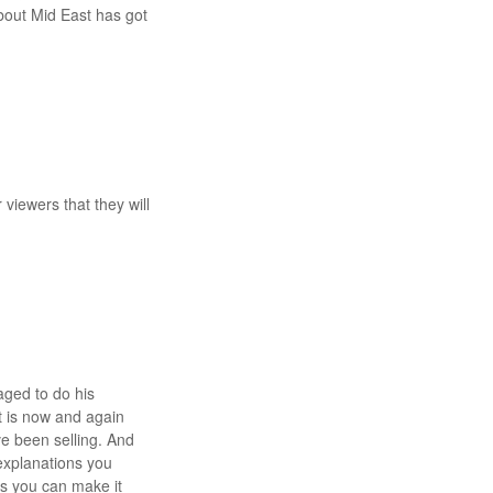
about Mid East has got
 viewers that they will
ged to do his
t is now and again
ve been selling. And
 explanations you
ps you can make it