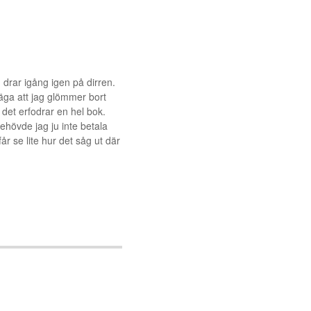
g drar igång igen på dirren.
äga att jag glömmer bort
det erfodrar en hel bok.
 behövde jag ju inte betala
r se lite hur det såg ut där