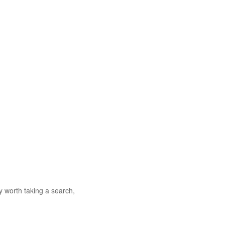
 worth taking a search,