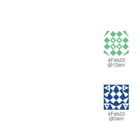
4Feb23
@12am
4Feb23
@3am