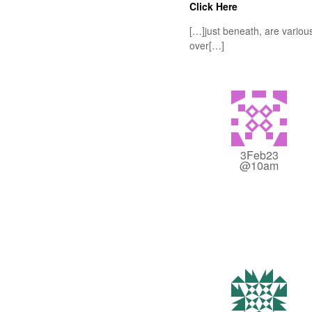
Click Here
[…]just beneath, are various
over[…]
3Feb23
@10am