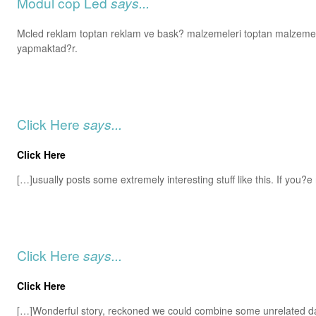
Modul cop Led
says...
Mcled reklam toptan reklam ve bask? malzemeleri toptan malzemel
yapmaktad?r.
Click Here
says...
Click Here
[…]usually posts some extremely interesting stuff like this. If you?e 
Click Here
says...
Click Here
[…]Wonderful story, reckoned we could combine some unrelated d