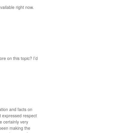
vailable right now.
re on this topic? I’d
ation and facts on
ot expressed respect
 certainly very
 been making the