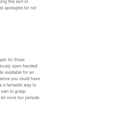
ing this sort of
st apologies for not
gain for those
eriously open-handed
de available for an
 since you could have
s a fantastic way to
l own to grasp
 lot more fun periods