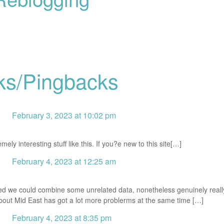
ks/Pingbacks
February 3, 2023 at 10:02 pm
ly interesting stuff like this. If you?e new to this site[…]
February 4, 2023 at 12:25 am
ed we could combine some unrelated data, nonetheless genuinely really
about Mid East has got a lot more problerms at the same time […]
February 4, 2023 at 8:35 pm