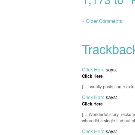
« Older Comments
Trackbac
Click Here
says:
Click Here
[…]usually posts some extreme
Click Here
says:
Click Here
[…]Wonderful story, reckon
whoa did a single find out 
Click Here
says: