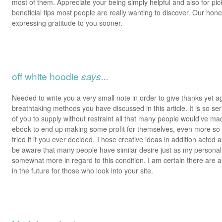
most of them. Appreciate your being simply helpful and also for pick
beneficial tips most people are really wanting to discover. Our hone
expressing gratitude to you sooner.
off white hoodie
says...
Needed to write you a very small note in order to give thanks yet a
breathtaking methods you have discussed in this article. It is so s
of you to supply without restraint all that many people would’ve ma
ebook to end up making some profit for themselves, even more so
tried it if you ever decided. Those creative ideas in addition acted a
be aware that many people have similar desire just as my persona
somewhat more in regard to this condition. I am certain there are a
in the future for those who look into your site.