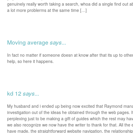
genuinely really worth taking a search, whoa did a single find out 
a lot more problerms at the same time […]
Moving average
says...
In fact no matter if someone doesn at know after that its up to other
help, so here it happens.
kd 12
says...
My husband and i ended up being now excited that Raymond mana
investigation out of the ideas he obtained through the web pages. I
perplexing just to be making a gift of guides which the rest may ha
we also recognize we now have the writer to thank for that. All the
have made, the straightforward website navigation, the relationshi