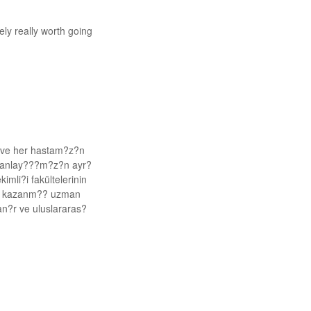
ely really worth going
k ve her hastam?z?n
k anlay???m?z?n ayr?
imli?i fakültelerinin
im kazanm?? uzman
lan?r ve uluslararas?