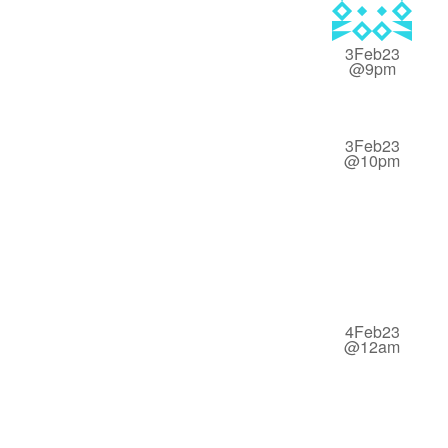
3Feb23
@9pm
3Feb23
@10pm
4Feb23
@12am