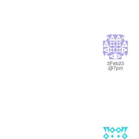
3Feb23
@7pm