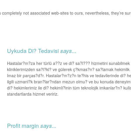
 completely not associated web-sites to ours, nevertheless, they’re sur
Uykuda Di? Tedavisi
says...
Hastalar?m?za her türlü a??z ve di? sa?l??? hizmetini sunabilme
kliniklerimizden sa?l?kl? ve gülerek ç?kmas?n? sa?lamak hekimli
lmaz bir parças?d?r. Hastalar?m?z?n te?his ve tedavilerinde di? hek
ilgili uzmanl?k bran?lar?ndan mezun olmu? ve bu konuda deney
di? hekimlerimiz ile di? hekimli?inin tüm teknolojik imkanlar?n? kul
standartlarda hizmet veririz.
Profit margin
says...