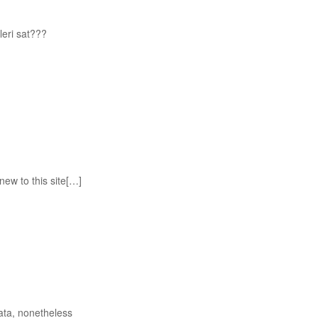
eri sat???
new to this site[…]
ata, nonetheless