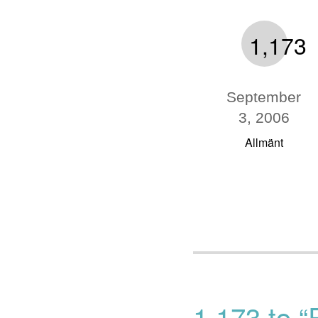
1,173
September
3, 2006
Allmänt
1,173 to “