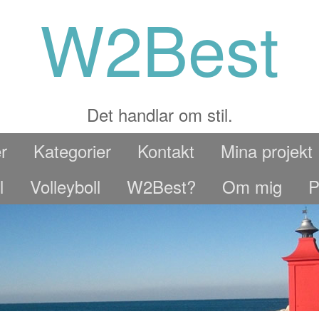
W2Best
Det handlar om stil.
r
Kategorier
Kontakt
Mina projekt
l
Volleyboll
W2Best?
Om mig
P