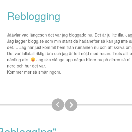
Reblogging
Jäävlar vad längesen det var jag bloggade nu. Det är ju lite illa. Ja
Jag lägger blogg.se som min startsida hädanefter så kan jag inte s
det…. Jag har just kommit hem från rumänien nu och att skriva om 
Det var iallafall riktigt bra och jag är fett nöjd med resan. Trots allt
nånting alls.
Jag ska slänga upp några bilder nu på dirren så ni få
nere och hur det var.
Kommer mer så småningom.
Reblogging”