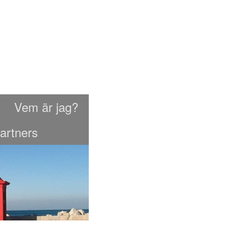
Vem är jag?
artners