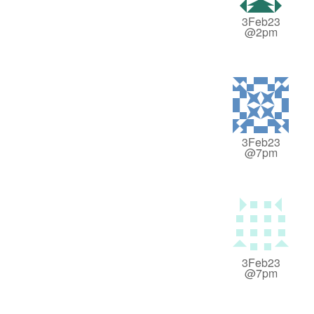
3Feb23
@2pm
3Feb23
@7pm
3Feb23
@7pm