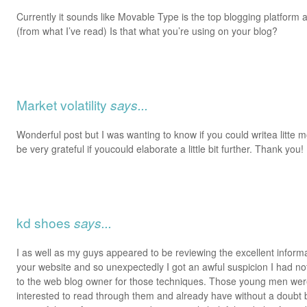
Currently it sounds like Movable Type is the top blogging platform a
(from what I’ve read) Is that what you’re using on your blog?
Market volatility
says...
Wonderful post but I was wanting to know if you could writea litte mo
be very grateful if youcould elaborate a little bit further. Thank you!
kd shoes
says...
I as well as my guys appeared to be reviewing the excellent inform
your website and so unexpectedly I got an awful suspicion I had n
to the web blog owner for those techniques. Those young men were
interested to read through them and already have without a doubt