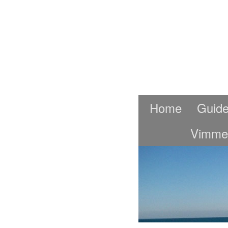
Home
Guide
Vimme