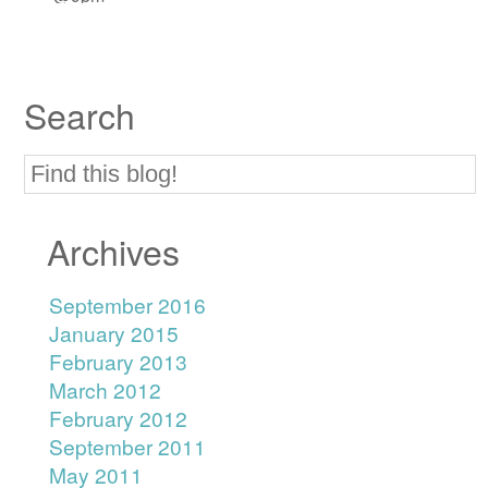
Search
Archives
September 2016
January 2015
February 2013
March 2012
February 2012
September 2011
May 2011