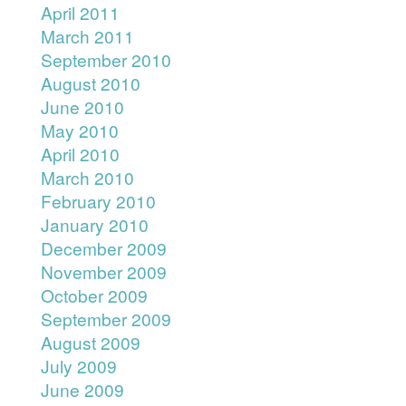
April 2011
March 2011
September 2010
August 2010
June 2010
May 2010
April 2010
March 2010
February 2010
January 2010
December 2009
November 2009
October 2009
September 2009
August 2009
July 2009
June 2009