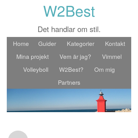
W2Best
Det handlar om stil.
Home
Guider
Kategorier
Kontakt
Mina projekt
Vem är jag?
Vimmel
Volleyboll
W2Best?
Om mig
Partners