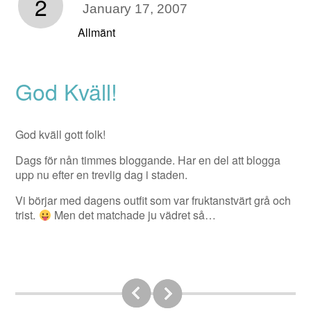
2
January 17, 2007
Allmänt
God Kväll!
God kväll gott folk!
Dags för nån timmes bloggande. Har en del att blogga
upp nu efter en trevlig dag i staden.
Vi börjar med dagens outfit som var fruktanstvärt grå och
trist.
Men det matchade ju vädret så…