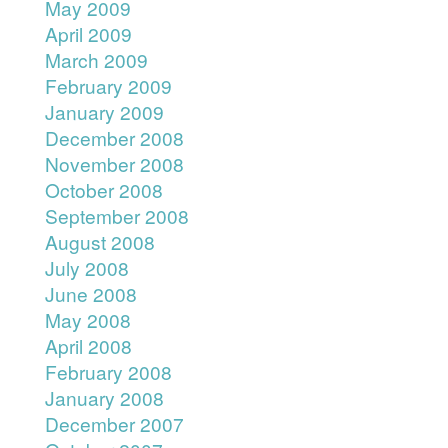
May 2009
April 2009
March 2009
February 2009
January 2009
December 2008
November 2008
October 2008
September 2008
August 2008
July 2008
June 2008
May 2008
April 2008
February 2008
January 2008
December 2007