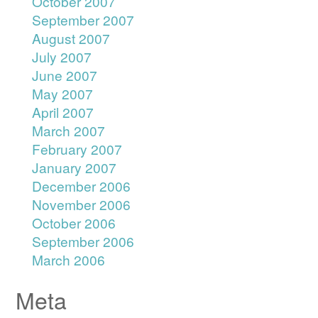
October 2007
September 2007
August 2007
July 2007
June 2007
May 2007
April 2007
March 2007
February 2007
January 2007
December 2006
November 2006
October 2006
September 2006
March 2006
Meta