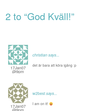
2 to “God Kväll!”
christian
says...
det är bara att köra igång :p
17Jan07
@9pm
w2best
says...
I am on it!
17Jan07
@9pm