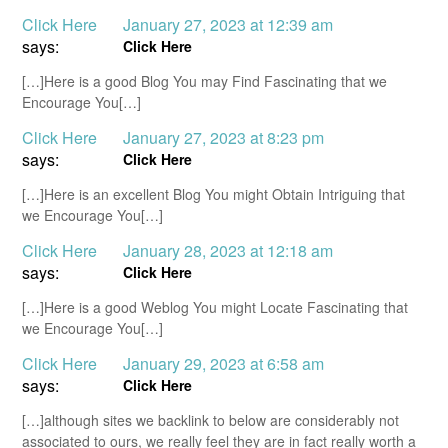
Click Here
January 27, 2023 at 12:39 am
says:
Click Here
[…]Here is a good Blog You may Find Fascinating that we
Encourage You[…]
Click Here
January 27, 2023 at 8:23 pm
says:
Click Here
[…]Here is an excellent Blog You might Obtain Intriguing that
we Encourage You[…]
Click Here
January 28, 2023 at 12:18 am
says:
Click Here
[…]Here is a good Weblog You might Locate Fascinating that
we Encourage You[…]
Click Here
January 29, 2023 at 6:58 am
says:
Click Here
[…]although sites we backlink to below are considerably not
associated to ours, we really feel they are in fact really worth a