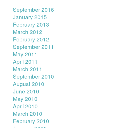
September 2016
January 2015
February 2013
March 2012
February 2012
September 2011
May 2011
April 2011
March 2011
September 2010
August 2010
June 2010
May 2010
April 2010
March 2010
February 2010