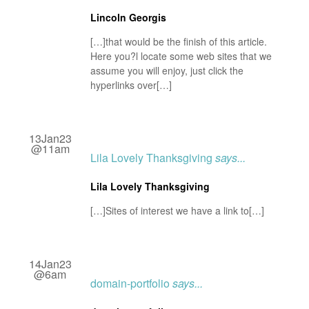
Lincoln Georgis
[…]that would be the finish of this article.
Here you?l locate some web sites that we
assume you will enjoy, just click the
hyperlinks over[…]
13Jan23
@11am
Lila Lovely Thanksgiving
says...
Lila Lovely Thanksgiving
[…]Sites of interest we have a link to[…]
14Jan23
@6am
domain-portfolio
says...