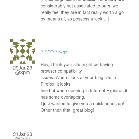
considerably not associated to ours, we
really feel they are in fact really worth a go
by means of, so possess a look[…]
??????
says...
Hey, I think your site might be having
29Jan23
browser compatibility
@8pm
issues. When I look at your blog site in
Firefox, it looks
fine but when opening in Internet Explorer, it
has some overlapping.
I just wanted to give you a quick heads up!
Other then that, great blog!
31Jan23
@4am