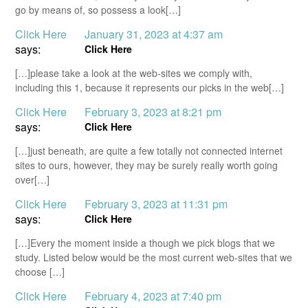
go by means of, so possess a look[…]
Click Here
January 31, 2023 at 4:37 am
says:
Click Here
[…]please take a look at the web-sites we comply with,
including this 1, because it represents our picks in the web[…]
Click Here
February 3, 2023 at 8:21 pm
says:
Click Here
[…]just beneath, are quite a few totally not connected internet
sites to ours, however, they may be surely really worth going
over[…]
Click Here
February 3, 2023 at 11:31 pm
says:
Click Here
[…]Every the moment inside a though we pick blogs that we
study. Listed below would be the most current web-sites that we
choose […]
Click Here
February 4, 2023 at 7:40 pm