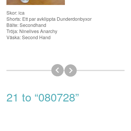
Skor: ica
Shorts: Ett par avklippta Dunderdonbyxor
Bälte: Secondhand
Tröja: Ninelives Anarchy
Väska: Second Hand
21 to “080728”