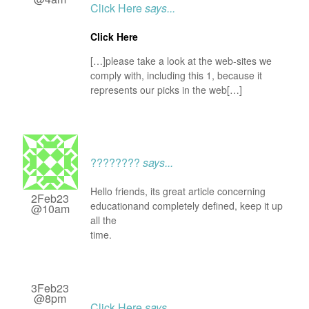
Click Here
says...
Click Here
[…]please take a look at the web-sites we
comply with, including this 1, because it
represents our picks in the web[…]
????????
says...
Hello friends, its great article concerning
2Feb23
educationand completely defined, keep it up
@10am
all the
time.
3Feb23
@8pm
Click Here
says...