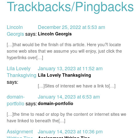
Trackbacks/Pingbacks
Lincoln
December 25, 2022 at 5:53 am
Georgis
says:
Lincoln Georgis
[…]that would be the finish of this article. Here you?l locate
some web sites that we assume you will enjoy, just click the
hyperlinks over[…]
Lila Lovely
January 13, 2023 at 11:52 am
Thanksgiving
Lila Lovely Thanksgiving
says:
[…]Sites of interest we have a link to[…]
domain-
January 14, 2023 at 6:53 am
portfolio
says:
domain-portfolio
[…]the time to read or stop by the content or internet sites we
have linked to beneath the[…]
Assignment
January 14, 2023 at 10:36 pm