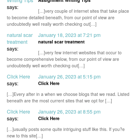
Writing Tips
Assignment Writing Tips
says:
[…]very couple of internet sites that take place
to become detailed beneath, from our point of view are
undoubtedly well really worth checking out[…]
natural scar
January 18, 2023 at 7:21 pm
treatment
natural scar treatment
says:
[…]very few internet websites that occur to
become comprehensive below, from our point of view are
undoubtedly well worth checking out[…]
Click Here
January 26, 2023 at 5:15 pm
says:
Click Here
[…]Every after in a when we choose blogs that we read. Listed
beneath are the most current sites that we opt for […]
Click Here
January 26, 2023 at 8:55 pm
says:
Click Here
[…]usually posts some quite intriguing stuff like this. If you?e
new to this site[…]