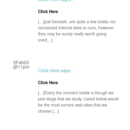
Click Here
[…]just beneath, are quite a few totally not
connected internet sites to ours, however,
they may be surely really worth going
over[…]
3Feb23
@11pm
Click Here
says...
Click Here
[…]Every the moment inside a though we
pick blogs that we study. Listed below would
be the most current web-sites that we
choose […]