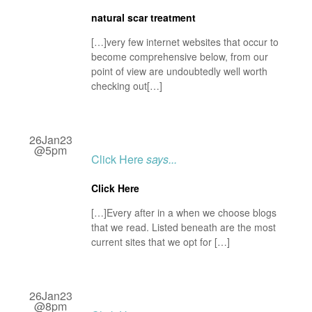
natural scar treatment
[…]very few internet websites that occur to
become comprehensive below, from our
point of view are undoubtedly well worth
checking out[…]
26Jan23
@5pm
Click Here
says...
Click Here
[…]Every after in a when we choose blogs
that we read. Listed beneath are the most
current sites that we opt for […]
26Jan23
@8pm