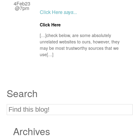
4Feb23
@7pm
Click Here
says...
Click Here
[…]check below, are some absolutely
unrelated websites to ours, however, they
may be most trustworthy sources that we
use[…]
Search
Archives