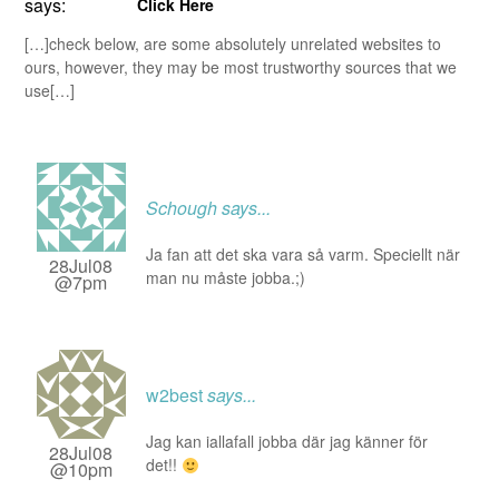
says:
Click Here
[…]check below, are some absolutely unrelated websites to
ours, however, they may be most trustworthy sources that we
use[…]
Schough
says...
Ja fan att det ska vara så varm. Speciellt när
28Jul08
man nu måste jobba.;)
@7pm
w2best
says...
Jag kan iallafall jobba där jag känner för
28Jul08
det!!
@10pm