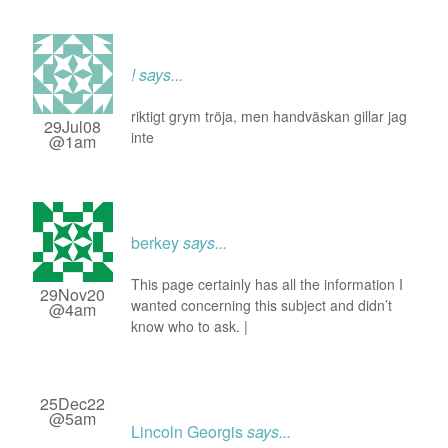
!
says...
riktigt grym tröja, men handväskan gillar jag
29Jul08
inte
@1am
berkey
says...
This page certainly has all the information I
29Nov20
wanted concerning this subject and didn’t
@4am
know who to ask. |
25Dec22
@5am
Lincoln Georgis
says...