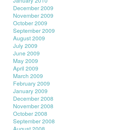
January 2010
December 2009
November 2009
October 2009
September 2009
August 2009
July 2009
June 2009
May 2009
April 2009
March 2009
February 2009
January 2009
December 2008
November 2008
October 2008
September 2008
August 2008