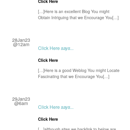
Click Here
[…]Here is an excellent Blog You might
Obtain Intriguing that we Encourage You[…]
28Jan23
@12am
Click Here
says...
Click Here
[…]Here is a good Weblog You might Locate
Fascinating that we Encourage You[…]
29Jan23
@6am
Click Here
says...
Click Here
[…]although sites we backlink to below are