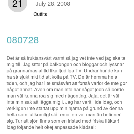
21
July 28, 2008
Outfits
080728
Det är så fruktansvärt varmt så jag vet inte vad jag ska ta
mig till. Jag sitter på balkongen och bloggar och lyssnar
på grannarnas alltid lika ljudliga TV. Undrar hur de kan
ha så sjukt mkt tid att kolla på TV. De är hemma hela
tiden, och jag har lite småsvårt att förstå varför de inte gör
något annat. Även om man inte har något jobb så borde
man väl kunna roa sig med någonting. Jaja, det är väl
inte min sak att lägga mig i. Jag har varit i ide idag, och
verkligen inte startat upp min hjärna på grund av denna
hetta som fullkomligt slår emot en var man än befinner
sig. Tur att sjön finns som en fristad med friska fläktar!
Idag följande helt okej anpassade klädsel: