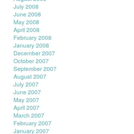
July 2008
June 2008
May 2008
April 2008
February 2008
January 2008
December 2007
October 2007
September 2007
August 2007
July 2007
June 2007
May 2007
April 2007
March 2007
February 2007
January 2007