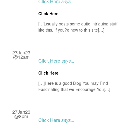
Click Here
says...
Click Here
[…]usually posts some quite intriguing stuff
like this. If you?e new to this site[…]
27Jan23
@12am
Click Here
says...
Click Here
[…]Here is a good Blog You may Find
Fascinating that we Encourage You[…]
27Jan23
@8pm
Click Here
says...