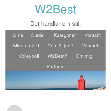
W2Best
Det handlar om stil.
Home
Guider
Kategorier
Kontakt
Mina projekt
Vem är jag?
Vimmel
Volleyboll
W2Best?
Om mig
Partners