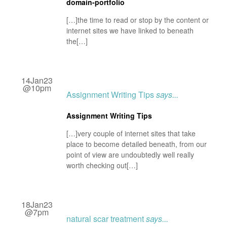
domain-portfolio
[…]the time to read or stop by the content or
internet sites we have linked to beneath
the[…]
14Jan23
@10pm
Assignment Writing Tips
says...
Assignment Writing Tips
[…]very couple of internet sites that take
place to become detailed beneath, from our
point of view are undoubtedly well really
worth checking out[…]
18Jan23
@7pm
natural scar treatment
says...